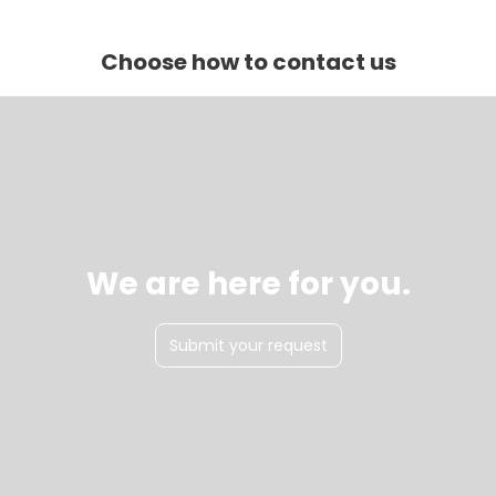
Choose how to contact us
We are here for you.
Submit your request