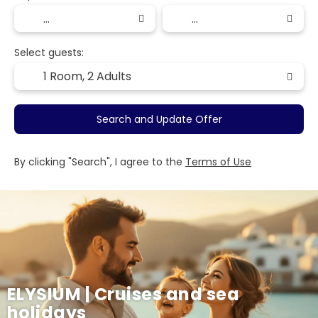
Select guests:
1 Room,
2 Adults
Search and Update Offer
By clicking "Search", I agree to the
Terms of Use
ELYSIUM | Cruises and sea
holidays