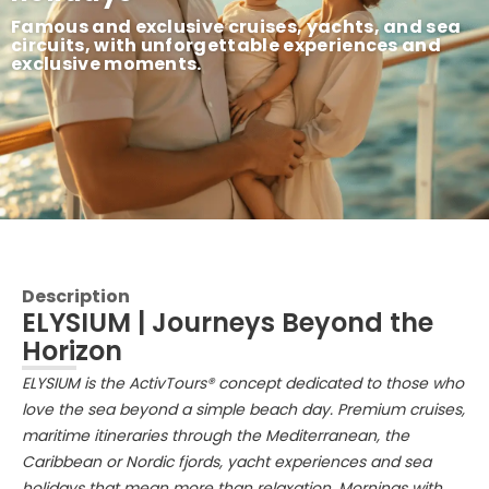
Famous and exclusive cruises, yachts, and sea
circuits, with unforgettable experiences and
exclusive moments.
Description
ELYSIUM | Journeys Beyond the
Horizon
ELYSIUM is the ActivTours® concept dedicated to those who
love the sea beyond a simple beach day. Premium cruises,
maritime itineraries through the Mediterranean, the
Caribbean or Nordic fjords, yacht experiences and sea
holidays that mean more than relaxation. Mornings with