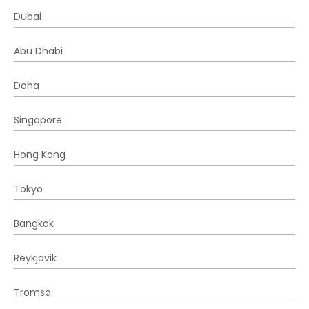
Dubai
Abu Dhabi
Doha
Singapore
Hong Kong
Tokyo
Bangkok
Reykjavik
Tromsø