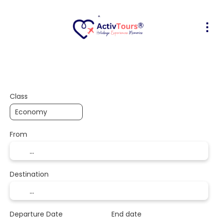
Flight + Hotel
Accommodation
Activities
+
Class
From
Destination
Departure Date
End date