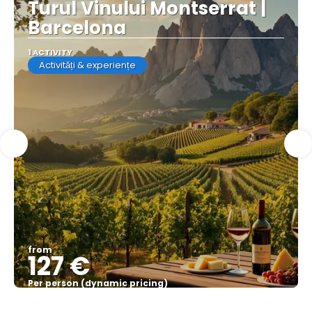
Turul Vinului Montserrat |
Barcelona
1 ACTIVITY
Activități & experiențe
from
127 €
Per person (dynamic pricing)
See more