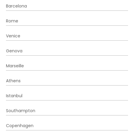
Barcelona
Rome
Venice
Genova
Marseille
Athens
Istanbul
Southampton
Copenhagen