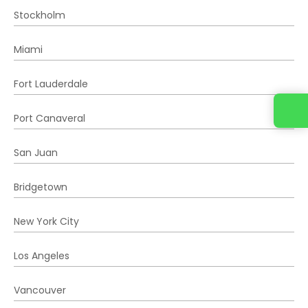
Stockholm
Miami
Fort Lauderdale
Port Canaveral
San Juan
Bridgetown
New York City
Los Angeles
Vancouver