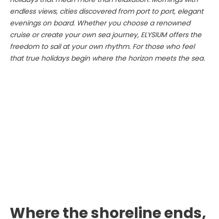
endless views, cities discovered from port to port, elegant
evenings on board. Whether you choose a renowned
cruise or create your own sea journey, ELYSIUM offers the
freedom to sail at your own rhythm. For those who feel
that true holidays begin where the horizon meets the sea.
Where the shoreline ends,