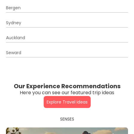
Bergen
Sydney
Auckland
Seward
Our Experience Recommendations
Here you can see our featured trip ideas
Explore Travel Ideas
SENSES