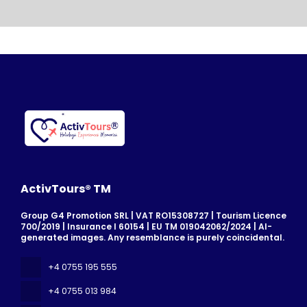
ActivTours® TM
Group G4 Promotion SRL | VAT RO15308727 | Tourism Licence
700/2019 | Insurance I 60154 | EU TM 019042062/2024 | AI-
generated images. Any resemblance is purely coincidental.
+4 0755 195 555
+4 0755 013 984