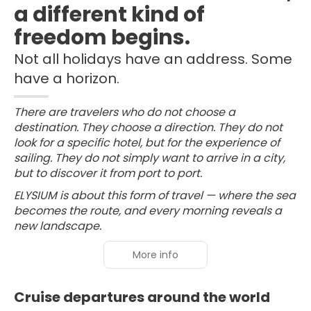
a different kind of
freedom begins.
Not all holidays have an address. Some
have a horizon.
There are travelers who do not choose a
destination. They choose a direction. They do not
look for a specific hotel, but for the experience of
sailing. They do not simply want to arrive in a city,
but to discover it from port to port.
ELYSIUM is about this form of travel — where the sea
becomes the route, and every morning reveals a
new landscape.
More info
Cruise departures around the world