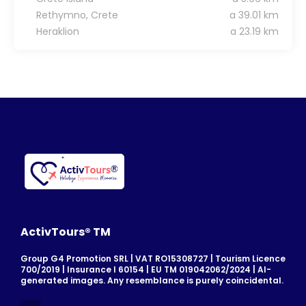
Rethymno, Crete
a 39.01 km
Heraklion
a 23.19 km
ActivTours® TM
Group G4 Promotion SRL | VAT RO15308727 | Tourism Licence
700/2019 | Insurance I 60154 | EU TM 019042062/2024 | AI-
generated images. Any resemblance is purely coincidental.