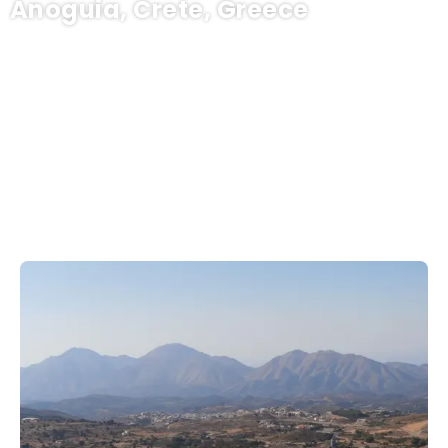
Anoguia, Crete, Greece