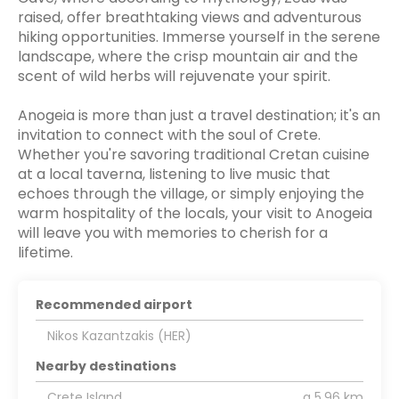
raised, offer breathtaking views and adventurous
hiking opportunities. Immerse yourself in the serene
landscape, where the crisp mountain air and the
scent of wild herbs will rejuvenate your spirit.
Anogeia is more than just a travel destination; it's an
invitation to connect with the soul of Crete.
Whether you're savoring traditional Cretan cuisine
at a local taverna, listening to live music that
echoes through the village, or simply enjoying the
warm hospitality of the locals, your visit to Anogeia
will leave you with memories to cherish for a
lifetime.
Recommended airport
Nikos Kazantzakis (HER)
Nearby destinations
Crete Island
a 5.96 km