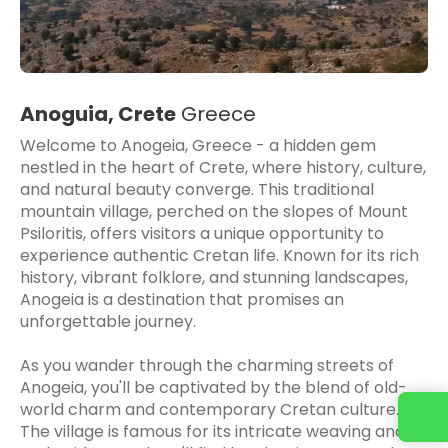
Anoguia, Crete
Greece
Welcome to Anogeia, Greece - a hidden gem
nestled in the heart of Crete, where history, culture,
and natural beauty converge. This traditional
mountain village, perched on the slopes of Mount
Psiloritis, offers visitors a unique opportunity to
experience authentic Cretan life. Known for its rich
history, vibrant folklore, and stunning landscapes,
Anogeia is a destination that promises an
unforgettable journey.
As you wander through the charming streets of
Anogeia, you'll be captivated by the blend of old-
world charm and contemporary Cretan culture.
The village is famous for its intricate weaving and