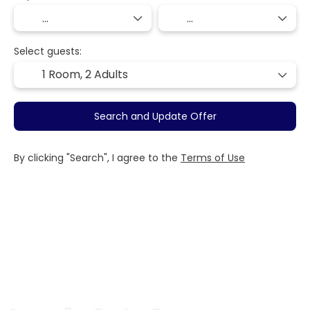
Select guests:
1 Room,
2 Adults
Search and Update Offer
By clicking "Search", I agree to the
Terms of Use