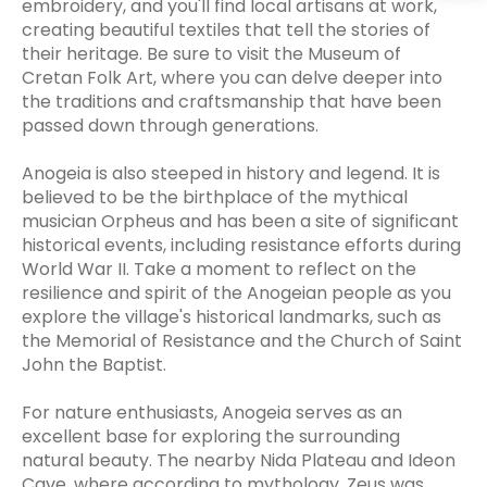
embroidery, and you'll find local artisans at work,
creating beautiful textiles that tell the stories of
their heritage. Be sure to visit the Museum of
Cretan Folk Art, where you can delve deeper into
the traditions and craftsmanship that have been
passed down through generations.
Anogeia is also steeped in history and legend. It is
believed to be the birthplace of the mythical
musician Orpheus and has been a site of significant
historical events, including resistance efforts during
World War II. Take a moment to reflect on the
resilience and spirit of the Anogeian people as you
explore the village's historical landmarks, such as
the Memorial of Resistance and the Church of Saint
John the Baptist.
For nature enthusiasts, Anogeia serves as an
excellent base for exploring the surrounding
natural beauty. The nearby Nida Plateau and Ideon
Cave, where according to mythology, Zeus was