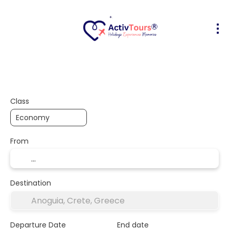
Flight + Hotel
Accommodation
A
+
Class
From
Destination
Departure Date
End date