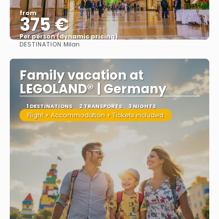
from
375 €
Per person (dynamic pricing)
DESTINATION:
Milan
See more
Family vacation at
LEGOLAND® | Germany
1 DESTINATIONS
2 TRANSPORTS
3 NIGHTS
Flight + Accommodation + Tickets included