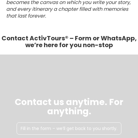
becomes the canvas on which you write your story,
and every itinerary a chapter filled with memories
that last forever.
Contact ActivTours® – Form or WhatsApp,
we’re here for you non-stop
Contact us anytime. For
anything.
Fill in the form – we’ll get back to you shortly.