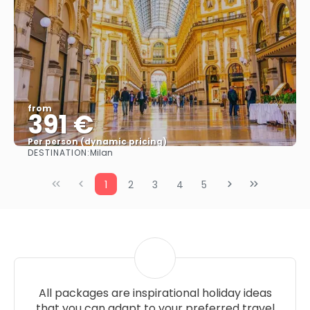
from
391 €
Per person (dynamic pricing)
DESTINATION:
Milan
See more
1
2
3
4
5
All packages are inspirational holiday ideas
that you can adapt to your preferred travel