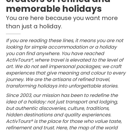
memorable holidays
You are here because you want more
than just a holiday.
If you are reading these lines, it means you are not
looking for simple accommodation or a holiday
you can find anywhere. You have reached
ActivTours®, where travel is elevated to the level of
art. We do not sell impersonal packages; we craft
experiences that give meaning and colour to every
journey. We are the artisans of refined travel,
transforming holidays into unforgettable stories.
Since 2003, our mission has been to redefine the
idea of a holiday: not just transport and lodging,
but authentic discoveries, culture, traditions,
hidden destinations and quality experiences.
ActivTours® is the place for those who value taste,
refinement and trust. Here, the map of the world