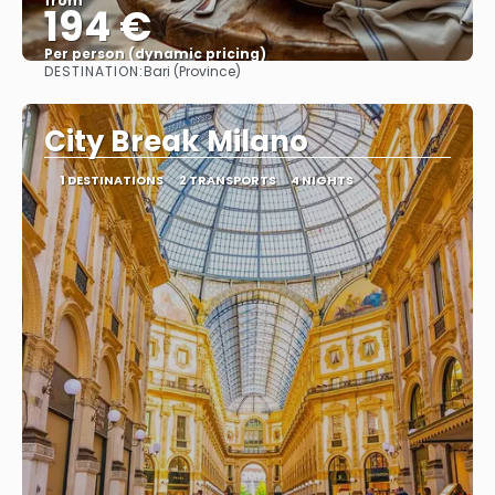
from
194 €
Per person (dynamic pricing)
DESTINATION:
Bari (Province)
See more
City Break Milano
1 DESTINATIONS
2 TRANSPORTS
4 NIGHTS