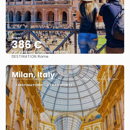
from
386 €
Per person (dynamic pricing)
DESTINATION:
Rome
See more
Milan, Italy
1 DESTINATIONS
2 TRANSPORTS