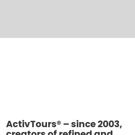
ActivTours® – since 2003,
creators of refined and