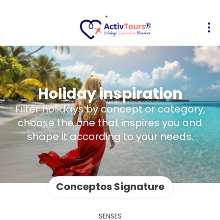
Holiday inspiration
Filter holidays by concept or category,
choose the one that inspires you and
shape it according to your needs.
Conceptos Signature
SENSES