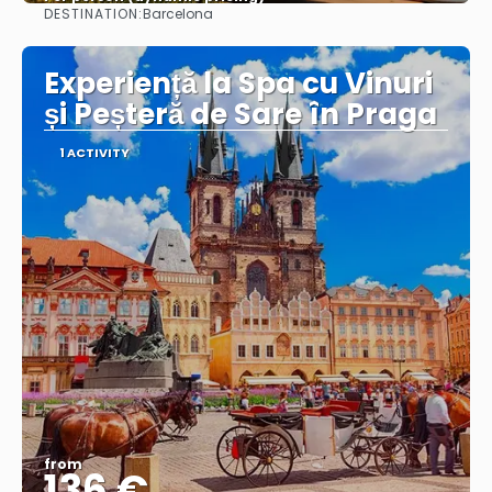
DESTINATION:
Barcelona
See more
Experiență la Spa cu Vinuri
și Peșteră de Sare în Praga
1 ACTIVITY
from
136 €