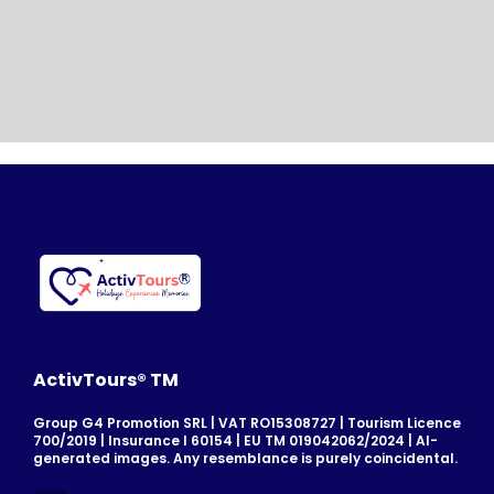
ActivTours® TM
Group G4 Promotion SRL | VAT RO15308727 | Tourism Licence
700/2019 | Insurance I 60154 | EU TM 019042062/2024 | AI-
generated images. Any resemblance is purely coincidental.