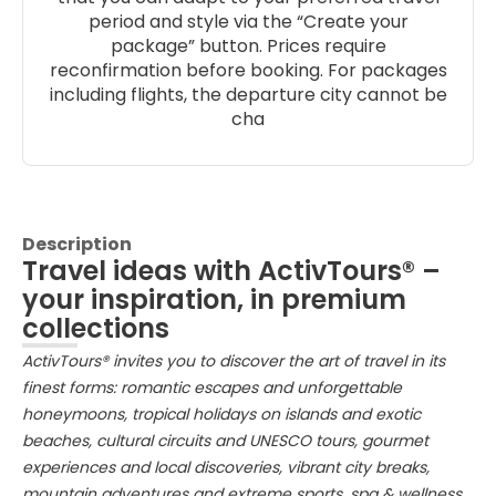
period and style via the “Create your
package” button. Prices require
reconfirmation before booking. For packages
including flights, the departure city cannot be
cha
Description
Travel ideas with ActivTours® –
your inspiration, in premium
collections
ActivTours® invites you to discover the art of travel in its
finest forms: romantic escapes and unforgettable
honeymoons, tropical holidays on islands and exotic
beaches, cultural circuits and UNESCO tours, gourmet
experiences and local discoveries, vibrant city breaks,
mountain adventures and extreme sports, spa & wellness