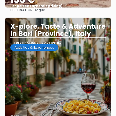
Per person (dynamic pricing)
DESTINATION:
Prague
See more
X-plore, Taste & Adventure
in Bari (Province), Italy
1 DESTINATIONS
3 ACTIVITIES
Activities & Experiences