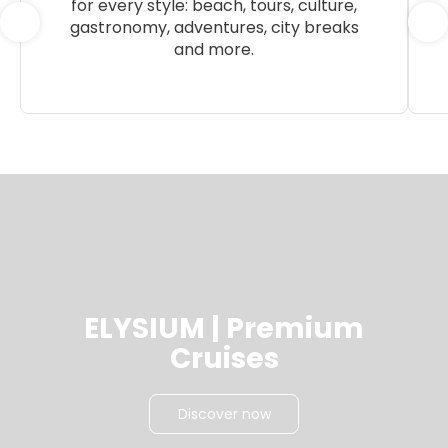
for every style: beach, tours, culture,
gastronomy, adventures, city breaks
and more.
ELYSIUM | Premium
Cruises
Discover now