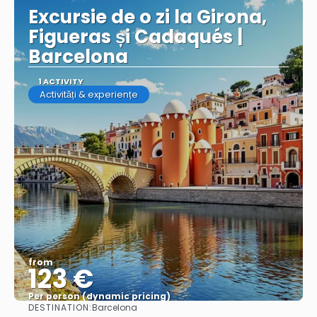
Excursie de o zi la Girona,
Figueras și Cadaqués |
Barcelona
1 ACTIVITY
Activități & experiențe
from
123 €
Per person (dynamic pricing)
DESTINATION:
Barcelona
See more