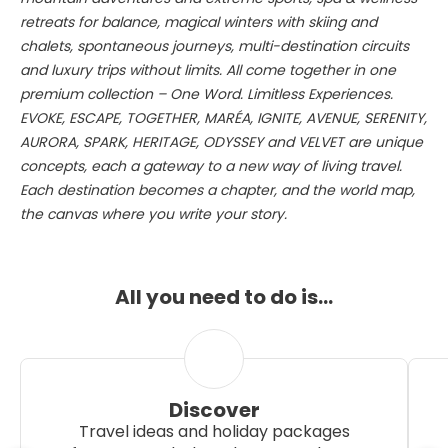
retreats for balance, magical winters with skiing and
chalets, spontaneous journeys, multi-destination circuits
and luxury trips without limits. All come together in one
premium collection – One Word. Limitless Experiences.
EVOKE, ESCAPE, TOGETHER, MARÉA, IGNITE, AVENUE, SERENITY,
AURORA, SPARK, HERITAGE, ODYSSEY and VELVET are unique
concepts, each a gateway to a new way of living travel.
Each destination becomes a chapter, and the world map,
the canvas where you write your story.
All you need to do is…
Discover
Travel ideas and holiday packages