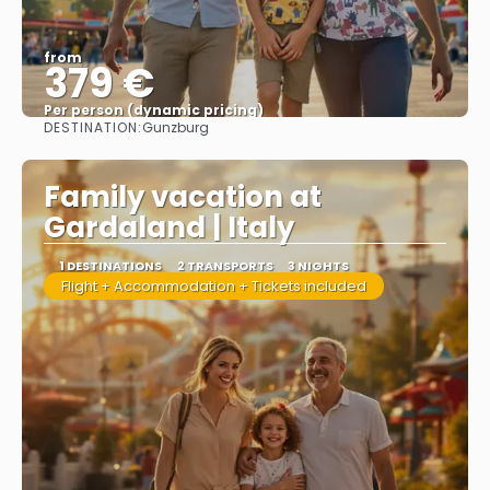
from
379 €
Per person (dynamic pricing)
DESTINATION:
Gunzburg
See more
Family vacation at
Gardaland | Italy
1 DESTINATIONS
2 TRANSPORTS
3 NIGHTS
Flight + Accommodation + Tickets included