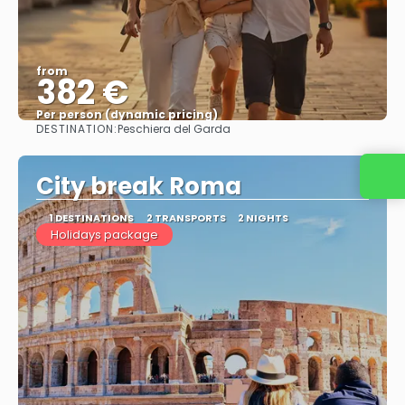
from
382 €
Per person (dynamic pricing)
DESTINATION:
Peschiera del Garda
See more
City break Roma
1 DESTINATIONS
2 TRANSPORTS
2 NIGHTS
Holidays package