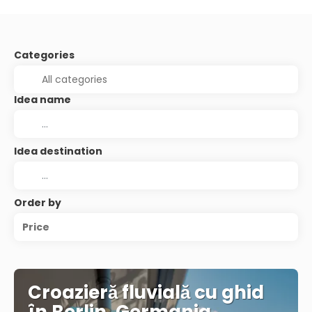
Categories
Idea name
Idea destination
Order by
Price
Croazieră fluvială cu ghid