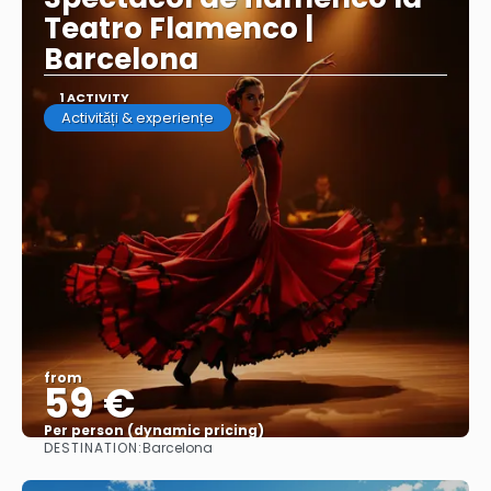
Teatro Flamenco |
Barcelona
1 ACTIVITY
Activități & experiențe
from
59 €
Per person (dynamic pricing)
DESTINATION:
Barcelona
See more