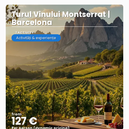
Turul Vinului Montserrat |
Barcelona
1 ACTIVITY
Activități & experiențe
from
127 €
Per person (dynamic pricing)