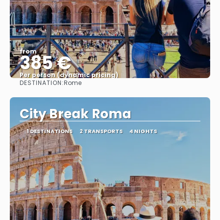
from
385 €
Per person (dynamic pricing)
DESTINATION:
Rome
See more
City Break Roma
1 DESTINATIONS
2 TRANSPORTS
4 NIGHTS