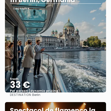
în Berlin, Germania
1 ACTIVITY
from
33 €
Per person (dynamic pricing)
DESTINATION:
Berlin
See more
Spectacol de flamenco la