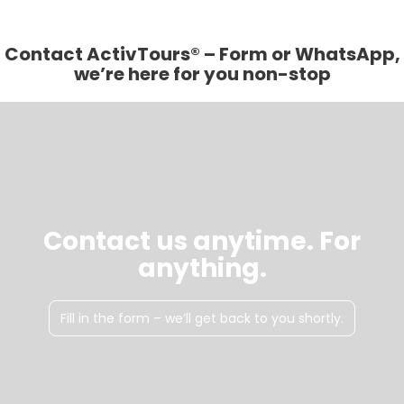
Contact ActivTours® – Form or WhatsApp,
we’re here for you non-stop
Contact us anytime. For
anything.
Fill in the form – we’ll get back to you shortly.