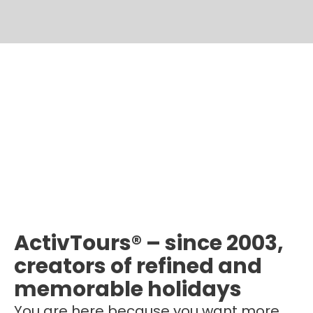
ActivTours® – since 2003,
creators of refined and
memorable holidays
You are here because you want more