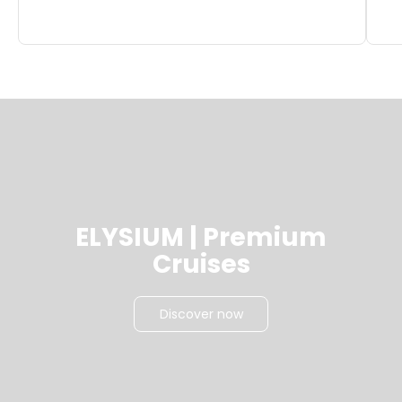
ELYSIUM | Premium
Cruises
Discover now