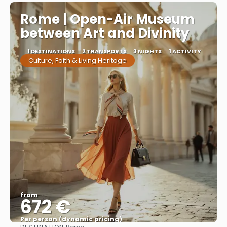
Rome | Open-Air Museum
between Art and Divinity
1 DESTINATIONS
2 TRANSPORTS
3 NIGHTS
1 ACTIVITY
Culture, Faith & Living Heritage
from
672 €
Per person (dynamic pricing)