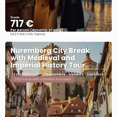
from
717 €
Per person (dynamic pricing)
DESTINATION:
Vienna
See more
Nuremberg City Break
with Medieval and
Imperial History Tour
1 DESTINATIONS
2 TRANSPORTS
4 NIGHTS
1 ACTIVITY
City break with activities included