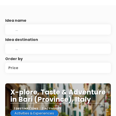
Idea name
Idea destination
Order by
Price
X-plore, Taste & Adventure
in Bari (Province), Italy
1 DESTINATIONS
3 ACTIVITIES
Activities & Experiences