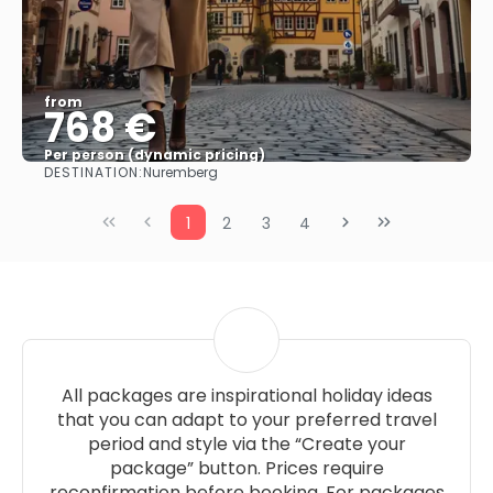
from
768 €
Per person (dynamic pricing)
DESTINATION:
Nuremberg
See more
1
2
3
4
All packages are inspirational holiday ideas
that you can adapt to your preferred travel
period and style via the “Create your
package” button. Prices require
reconfirmation before booking. For packages