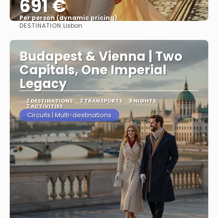
691 €
Per person (dynamic pricing)
DESTINATION:
Lisbon
See more
Budapest & Vienna | Two
Capitals, One Imperial
Legacy
2 DESTINATIONS
3 TRANSPORTS
6 NIGHTS
2 ACTIVITIES
Circuits | Multi-destinations