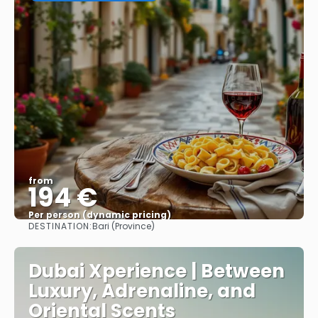
from
194 €
Per person (dynamic pricing)
DESTINATION:
Bari (Province)
See more
Dubai Xperience | Between
Luxury, Adrenaline, and
Oriental Scents