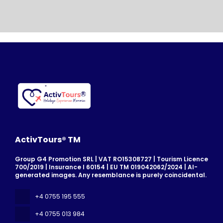
ActivTours® TM
Group G4 Promotion SRL | VAT RO15308727 | Tourism Licence
700/2019 | Insurance I 60154 | EU TM 019042062/2024 | AI-
generated images. Any resemblance is purely coincidental.
+4 0755 195 555
+4 0755 013 984