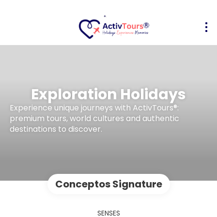
Exploration Holidays
Experience unique journeys with ActivTours®:
premium tours, world cultures and authentic
destinations to discover.
Conceptos Signature
SENSES