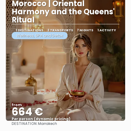
Morocco | Oriental
Harmony and the Queens'
Ritual
1 DESTINATIONS
2 TRANSPORTS
7 NIGHTS
1 ACTIVITY
Wellness, SPA and Detox
from
664 €
Per person (dynamic pricing)
DESTINATION:
Marrakech
See more