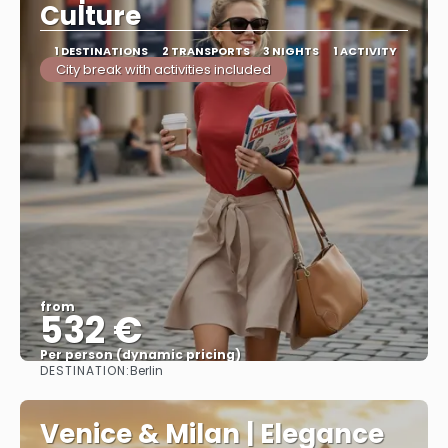
Culture
1 DESTINATIONS
2 TRANSPORTS
3 NIGHTS
1 ACTIVITY
City break with activities included
from
532 €
Per person (dynamic pricing)
DESTINATION:
Berlin
See more
Venice & Milan | Elegance