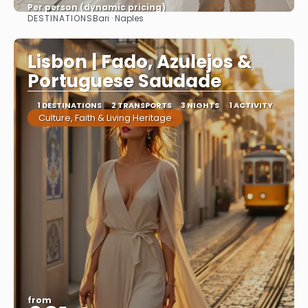
Per person (dynamic pricing)
DESTINATIONS
Bari · Naples
See more
Lisbon | Fado, Azulejos &
Portuguese Saudade
1 DESTINATIONS
2 TRANSPORTS
3 NIGHTS
1 ACTIVITY
Culture, Faith & Living Heritage
from