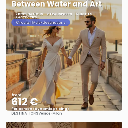
Between Water and Art
2 DESTINATIONS
2 TRANSPORTS
6 NIGHTS
2 ACTIVITIES
Circuits | Multi-destinations
from
612 €
Per person (dynamic pricing)
DESTINATIONS
Venice · Milan
See more