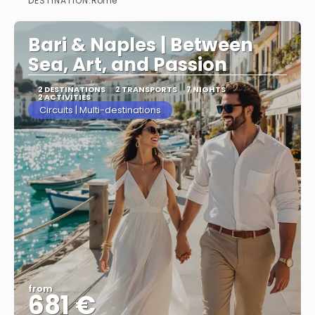
DESTINATION:
Rome
See more
Bari & Naples | Between
Sea, Art, and Passion
2 DESTINATIONS
2 TRANSPORTS
7 NIGHTS
2 ACTIVITIES
Circuits | Multi-destinations
from
681 €