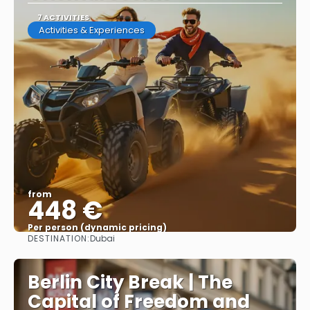
7 ACTIVITIES
Activities & Experiences
from
448 €
Per person (dynamic pricing)
DESTINATION:
Dubai
See more
Berlin City Break | The
Capital of Freedom and