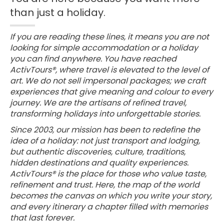
than just a holiday.
If you are reading these lines, it means you are not
looking for simple accommodation or a holiday
you can find anywhere. You have reached
ActivTours®, where travel is elevated to the level of
art. We do not sell impersonal packages; we craft
experiences that give meaning and colour to every
journey. We are the artisans of refined travel,
transforming holidays into unforgettable stories.
Since 2003, our mission has been to redefine the
idea of a holiday: not just transport and lodging,
but authentic discoveries, culture, traditions,
hidden destinations and quality experiences.
ActivTours® is the place for those who value taste,
refinement and trust. Here, the map of the world
becomes the canvas on which you write your story,
and every itinerary a chapter filled with memories
that last forever.