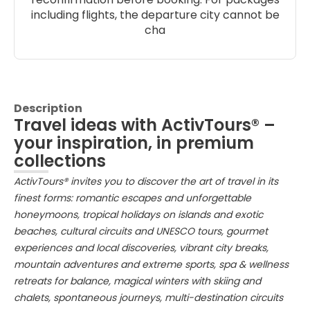
including flights, the departure city cannot be
cha
Description
Travel ideas with ActivTours® –
your inspiration, in premium
collections
ActivTours® invites you to discover the art of travel in its
finest forms: romantic escapes and unforgettable
honeymoons, tropical holidays on islands and exotic
beaches, cultural circuits and UNESCO tours, gourmet
experiences and local discoveries, vibrant city breaks,
mountain adventures and extreme sports, spa & wellness
retreats for balance, magical winters with skiing and
chalets, spontaneous journeys, multi-destination circuits