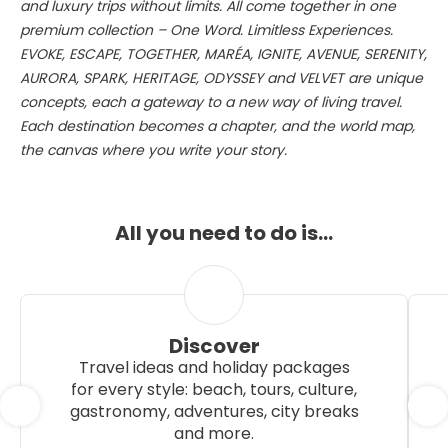
and luxury trips without limits. All come together in one
premium collection – One Word. Limitless Experiences.
EVOKE, ESCAPE, TOGETHER, MARÉA, IGNITE, AVENUE, SERENITY,
AURORA, SPARK, HERITAGE, ODYSSEY and VELVET are unique
concepts, each a gateway to a new way of living travel.
Each destination becomes a chapter, and the world map,
the canvas where you write your story.
All you need to do is…
Discover
Travel ideas and holiday packages
for every style: beach, tours, culture,
gastronomy, adventures, city breaks
and more.