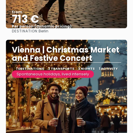
from
713 €
Per person (dynamic pricing)
DESTINATION:
Berlin
See more
Vienna | Christmas Market
and Festive Concert
1 DESTINATIONS
2 TRANSPORTS
3 NIGHTS
1 ACTIVITY
Spontaneous holidays, lived intensely