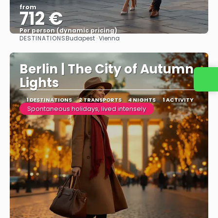
from
712 €
Per person (dynamic pricing)
DESTINATIONS
Budapest · Vienna
See more
Berlin | The City of Autumn
Lights
1 DESTINATIONS
2 TRANSPORTS
4 NIGHTS
1 ACTIVITY
Spontaneous holidays, lived intensely