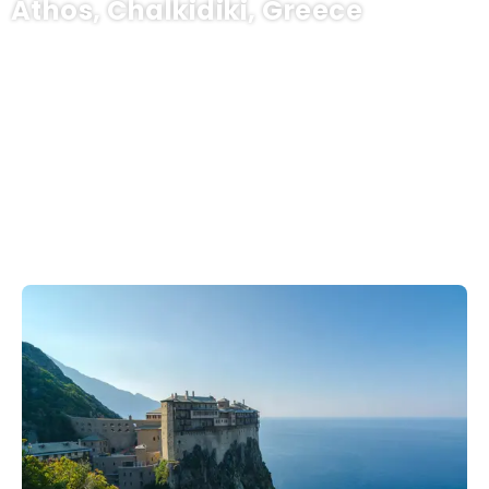
Athos, Chalkidiki, Greece