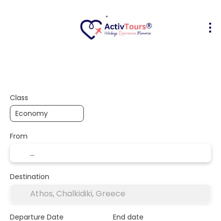
Flight + Hotel
Accommodation
A
+
Class
From
Destination
Departure Date
End date