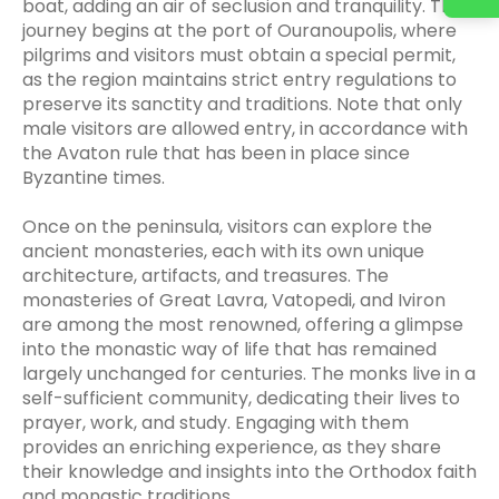
boat, adding an air of seclusion and tranquility. The
journey begins at the port of Ouranoupolis, where
pilgrims and visitors must obtain a special permit,
as the region maintains strict entry regulations to
preserve its sanctity and traditions. Note that only
male visitors are allowed entry, in accordance with
the Avaton rule that has been in place since
Byzantine times.
Once on the peninsula, visitors can explore the
ancient monasteries, each with its own unique
architecture, artifacts, and treasures. The
monasteries of Great Lavra, Vatopedi, and Iviron
are among the most renowned, offering a glimpse
into the monastic way of life that has remained
largely unchanged for centuries. The monks live in a
self-sufficient community, dedicating their lives to
prayer, work, and study. Engaging with them
provides an enriching experience, as they share
their knowledge and insights into the Orthodox faith
and monastic traditions.