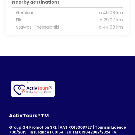
Nearby destinations
Gerakini
a 46.08 km
Elia
a 29.07 km
Stavros, Thessaloniki
a 44.68 km
ActivTours® TM
Group G4 Promotion SRL | VAT RO15308727 | Tourism Licence
700/2019 | Insurance I 60154 | EU TM 019042062/2024 | AI-