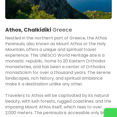
Athos, Chalkidiki
Greece
Nestled in the northern part of Greece, the Athos
Peninsula, also known as Mount Athos or the Holy
Mountain, offers a unique and spiritual travel
experience. This UNESCO World Heritage site is a
monastic republic, home to 20 Eastern Orthodox
monasteries, and has been a center of Orthodox
monasticism for over a thousand years. The serene
landscapes, rich history, and spiritual ambiance
make it a destination unlike any other.
Travelers to Athos will be captivated by its natural
beauty, with lush forests, rugged coastlines, and the
imposing Mount Athos itself, which rises to over
2,000 meters. The peninsula is accessible only by