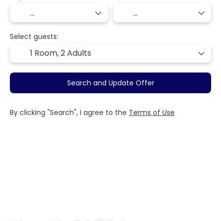
Select guests:
1 Room,
2 Adults
Search and Update Offer
By clicking "Search", I agree to the
Terms of Use