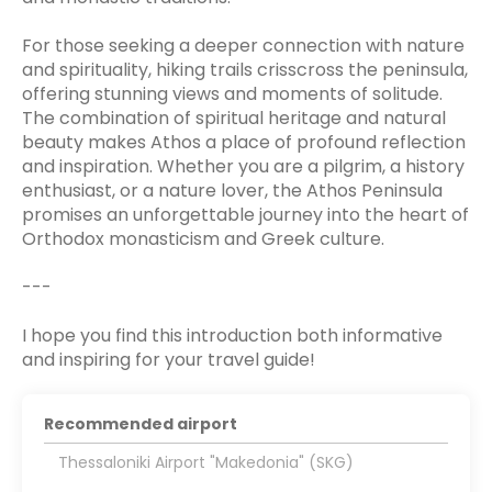
For those seeking a deeper connection with nature
and spirituality, hiking trails crisscross the peninsula,
offering stunning views and moments of solitude.
The combination of spiritual heritage and natural
beauty makes Athos a place of profound reflection
and inspiration. Whether you are a pilgrim, a history
enthusiast, or a nature lover, the Athos Peninsula
promises an unforgettable journey into the heart of
Orthodox monasticism and Greek culture.
---
I hope you find this introduction both informative
and inspiring for your travel guide!
Recommended airport
Thessaloniki Airport "Makedonia" (SKG)