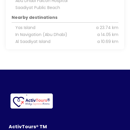
Abu Dhabi Falcon Hospital
Saadiyat Public Beach
Nearby destinations
Yas Island
a 23.74 km
In Navigation (Abu Dhabi)
a 14.05 km
Al Saadiyat Island
a 10.69 km
ActivTours® TM