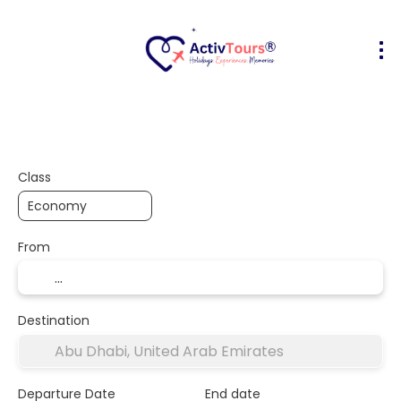
Flight + Hotel
Accommodation
A
+
Class
From
Destination
Departure Date
End date