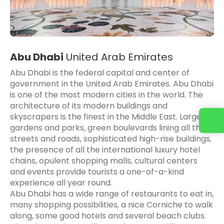
Abu Dhabi
United Arab Emirates
Abu Dhabi is the federal capital and center of
government in the United Arab Emirates. Abu Dhabi
is one of the most modern cities in the world. The
architecture of its modern buildings and
skyscrapers is the finest in the Middle East. Large
gardens and parks, green boulevards lining all the
streets and roads, sophisticated high-rise buildings,
the presence of all the international luxury hotel
chains, opulent shopping malls, cultural centers
and events provide tourists a one-of-a-kind
experience all year round.
Abu Dhabi has a wide range of restaurants to eat in,
many shopping possibilities, a nice Corniche to walk
along, some good hotels and several beach clubs.