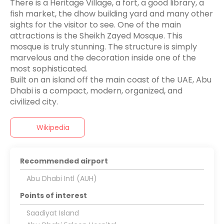
There is a Heritage Village, a fort, a good library, a
fish market, the dhow building yard and many other
sights for the visitor to see. One of the main
attractions is the Sheikh Zayed Mosque. This
mosque is truly stunning. The structure is simply
marvelous and the decoration inside one of the
most sophisticated.
Built on an island off the main coast of the UAE, Abu
Dhabi is a compact, modern, organized, and
Wikipedia
Recommended airport
Abu Dhabi Intl (AUH)
Points of interest
Saadiyat Island