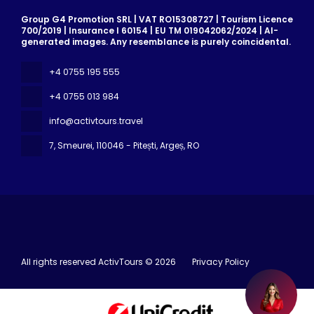
Group G4 Promotion SRL | VAT RO15308727 | Tourism Licence
700/2019 | Insurance I 60154 | EU TM 019042062/2024 | AI-
generated images. Any resemblance is purely coincidental.
+4 0755 195 555
+4 0755 013 984
info@activtours.travel
7, Smeurei
, 110046 - Pitești, Argeș, RO
All rights reserved ActivTours © 2026
Privacy Policy