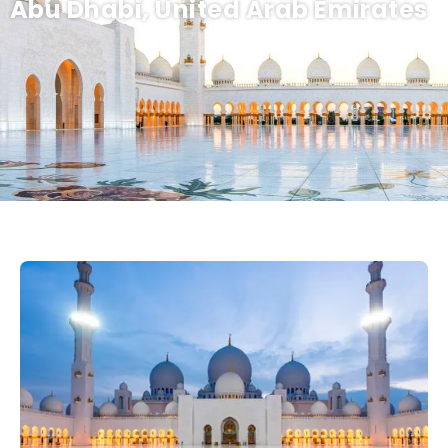
Abu Dhabi, United Arab Emirates