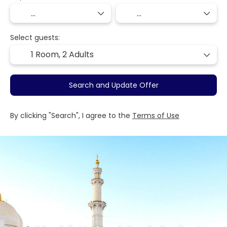
Select guests:
1 Room,
2 Adults
Search and Update Offer
By clicking "Search", I agree to the
Terms of Use