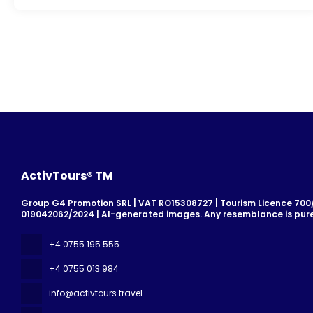
ActivTours® TM
Group G4 Promotion SRL | VAT RO15308727 | Tourism Licence 700/2
019042062/2024 | AI-generated images. Any resemblance is pure
+4 0755 195 555
+4 0755 013 984
info@activtours.travel