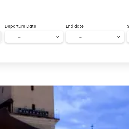
Departure Date
End date