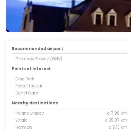
Recommended airport
Ghimbav Brasov (GHV)
Points of interest
Dino Park
Piața Sfatului
Șchei Gate
Nearby destinations
Poiana Brasov
a 7.96 km
Sinaia
a 35.07 km
Harman
a 9.13 km