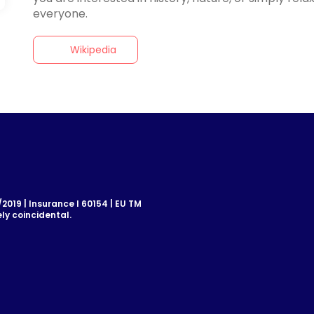
Wikipedia
019 | Insurance I 60154 | EU TM
ly coincidental.