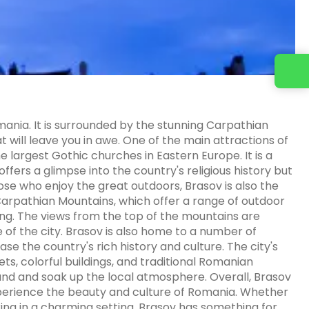
omania. It is surrounded by the stunning Carpathian
t will leave you in awe. One of the main attractions of
he largest Gothic churches in Eastern Europe. It is a
 offers a glimpse into the country's religious history but
hose who enjoy the great outdoors, Brasov is also the
 Carpathian Mountains, which offer a range of outdoor
bing. The views from the top of the mountains are
 of the city. Brasov is also home to a number of
se the country's rich history and culture. The city's
ts, colorful buildings, and traditional Romanian
ound and soak up the local atmosphere. Overall, Brasov
experience the beauty and culture of Romania. Whether
axing in a charming setting, Brasov has something for