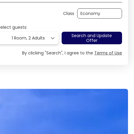
Class
Select guests:
Search and Update
1 Room,
2 Adults
Offer
By clicking "Search", I agree to the
Terms of Use