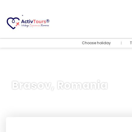
Choose holiday
T
Brasov, Romania
Flight + Hotel
+