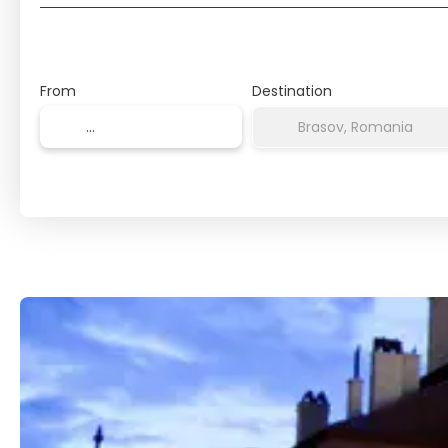
From
Destination