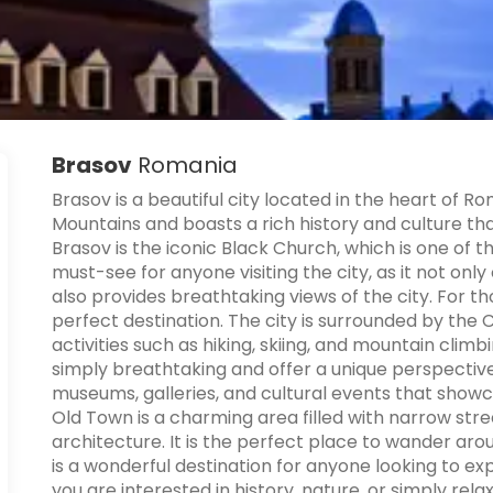
Brasov
Romania
Brasov is a beautiful city located in the heart of R
Mountains and boasts a rich history and culture tha
Brasov is the iconic Black Church, which is one of t
must-see for anyone visiting the city, as it not only
also provides breathtaking views of the city. For t
perfect destination. The city is surrounded by the
activities such as hiking, skiing, and mountain clim
simply breathtaking and offer a unique perspective
museums, galleries, and cultural events that showca
Old Town is a charming area filled with narrow stree
architecture. It is the perfect place to wander ar
is a wonderful destination for anyone looking to 
you are interested in history, nature, or simply rel