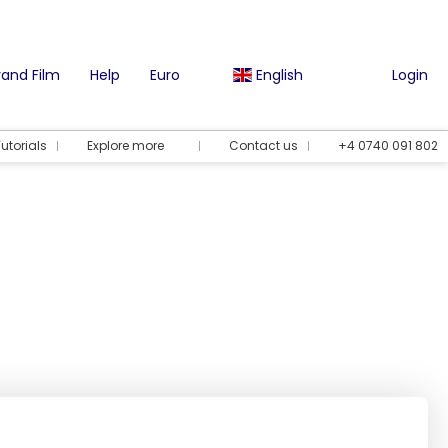
and Film
Help
Euro
English
Login
utorials
Explore more
Contact us
+4 0740 091 802
Vacation options