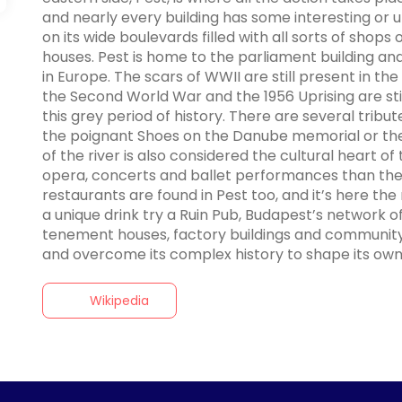
and nearly every building has some interesting or unus
on its wide boulevards filled with all sorts of shops
houses. Pest is home to the parliament building an
in Europe. The scars of WWII are still present in the
the Second World War and the 1956 Uprising are still
this grey period of history. There are several tribut
the poignant Shoes on the Danube memorial or the
of the river is also considered the cultural heart o
opera, concerts and ballet performances than ther
restaurants are found in Pest too, and it’s here the n
a unique drink try a Ruin Pub, Budapest’s network of
tenement houses, factory buildings and community 
and overcome its complex history to shape its own ch
Wikipedia