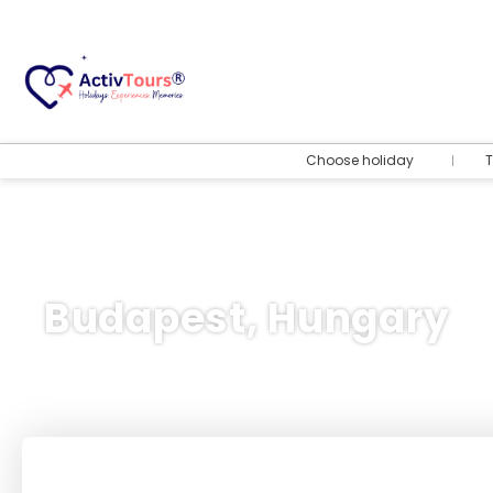
Choose holiday
T
Budapest, Hungary
Flight + Hotel
+