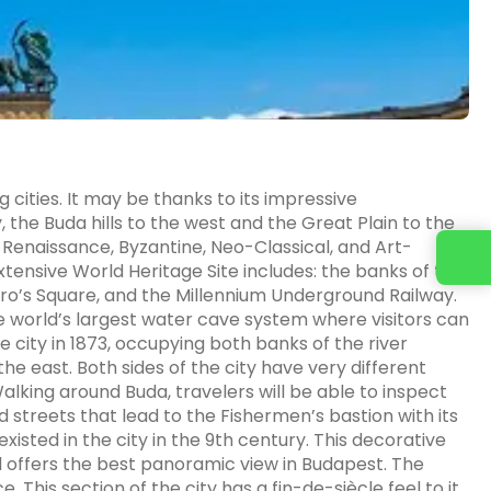
cities. It may be thanks to its impressive
, the Buda hills to the west and the Great Plain to the
: Renaissance, Byzantine, Neo-Classical, and Art-
xtensive World Heritage Site includes: the banks of the
o’s Square, and the Millennium Underground Railway.
he world’s largest water cave system where visitors can
e city in 1873, occupying both banks of the river
he east. Both sides of the city have very different
 Walking around Buda, travelers will be able to inspect
streets that lead to the Fishermen’s bastion with its
xisted in the city in the 9th century. This decorative
and offers the best panoramic view in Budapest. The
e. This section of the city has a fin-de-siècle feel to it