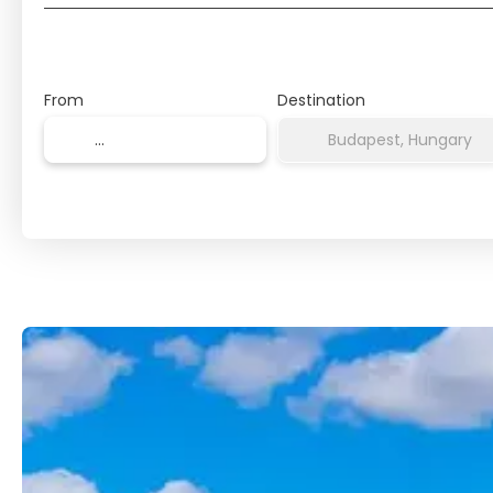
From
Destination