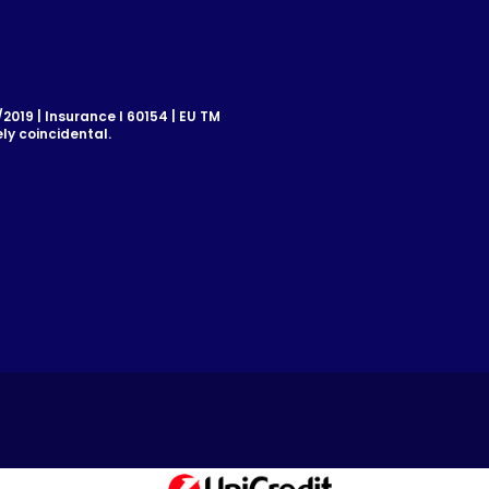
019 | Insurance I 60154 | EU TM
ly coincidental.