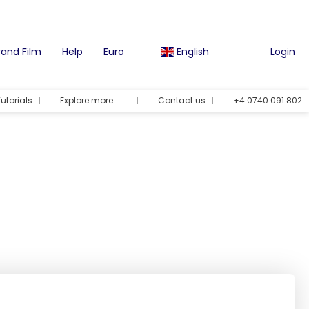
and Film
Help
Euro
English
Login
utorials
Explore more
Contact us
+4 0740 091 802
Vacation options