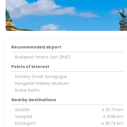
Recommended airport
Budapest Ferenc Liszt (BUD)
Points of interest
Dohány Street Synagogue
Hungarian Railway Museum
Rudas baths
Nearby destinations
Gödöllő
a 25.70 km
Visegrád
a 31.98 km
Esztergom
a 36.74 km