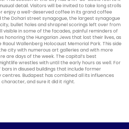
ual detail. Visitors will be invited to take long strolls
 or enjoy a well-deserved coffee in its grand coffee
d the Dohari street synagogue, the largest synagogue
 city, bullet holes and shrapnel scorings left over from
 visible in some of the facades, painful reminders of
es honoring the Hungarian Jews that lost their lives, as
 Raoul Wallenberg Holocaust Memorial Park. This side
f the city with numerous art galleries and with more
e are days of the week. The capital’s best
ightlife wrestles with until the early hours as well. For
 bars in disused buildings that include former
centres. Budapest has combined all its influences
aracter, and sure it did it right.