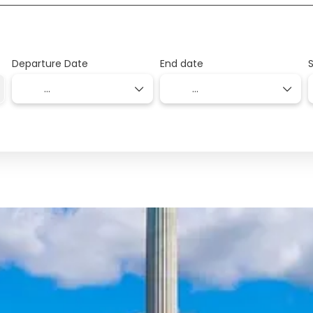
Departure Date
End date