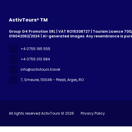
ActivTours® TM
Group G4 Promotion SRL | VAT RO15308727 | Tourism Licence 700/2
019042062/2024 | AI-generated images. Any resemblance is pure
+4 0755 195 555
+4 0755 013 984
info@activtours.travel
7, Smeurei
, 110046 - Pitești, Argeș, RO
All rights reserved ActivTours © 2026
Privacy Policy