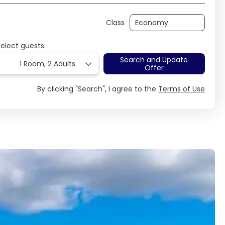
Class
Select guests:
Search and Update
1 Room,
2 Adults
Offer
By clicking "Search", I agree to the
Terms of Use