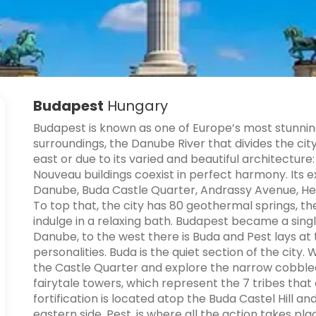
Budapest
Hungary
Budapest is known as one of Europe’s most stunning 
surroundings, the Danube River that divides the city
east or due to its varied and beautiful architecture
Nouveau buildings coexist in perfect harmony. Its e
Danube, Buda Castle Quarter, Andrassy Avenue, Her
To top that, the city has 80 geothermal springs, t
indulge in a relaxing bath. Budapest became a singl
Danube, to the west there is Buda and Pest lays at t
personalities. Buda is the quiet section of the city.
the Castle Quarter and explore the narrow cobbled 
fairytale towers, which represent the 7 tribes that e
fortification is located atop the Buda Castel Hill 
eastern side, Pest, is where all the action takes plac