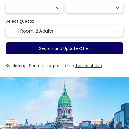
Select guests:
1 Room,
2 Adults
Search and Update Offer
By clicking "Search", I agree to the
Terms of Use