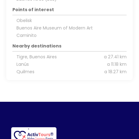
Points of interest
Obelisk
Buenos Aire Museum of Modern Art
Caminito
Nearby destinations
Tigre, Buenos Aires
a 27.41 km
Lanús
a 11.18 km
Quilmes
a 18.27 km