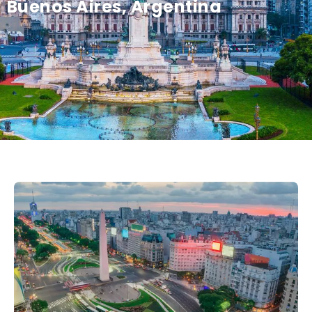
Buenos Aires, Argentina