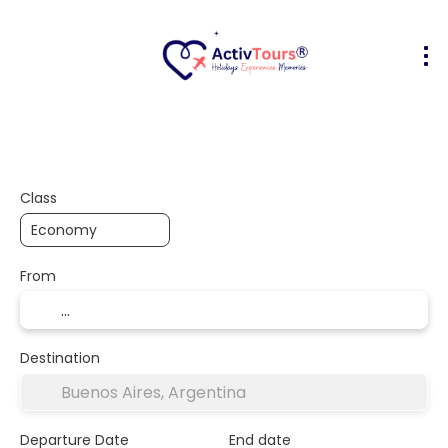
Flight + Hotel
Accommodation
A
+
Class
From
Destination
Departure Date
End date