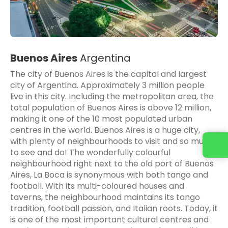
Buenos Aires
Argentina
The city of Buenos Aires is the capital and largest
city of Argentina. Approximately 3 million people
live in this city. Including the metropolitan area, the
total population of Buenos Aires is above 12 million,
making it one of the 10 most populated urban
centres in the world. Buenos Aires is a huge city,
with plenty of neighbourhoods to visit and so much
to see and do! The wonderfully colourful
neighbourhood right next to the old port of Buenos
Aires, La Boca is synonymous with both tango and
football. With its multi-coloured houses and
taverns, the neighbourhood maintains its tango
tradition, football passion, and Italian roots. Today, it
is one of the most important cultural centres and