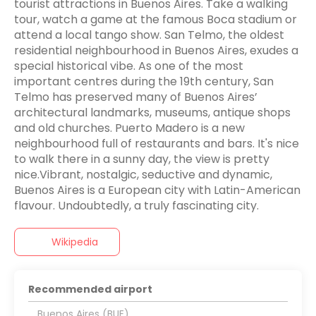
tourist attractions in Buenos Aires. Take a walking
tour, watch a game at the famous Boca stadium or
attend a local tango show. San Telmo, the oldest
residential neighbourhood in Buenos Aires, exudes a
special historical vibe. As one of the most
important centres during the 19th century, San
Telmo has preserved many of Buenos Aires’
architectural landmarks, museums, antique shops
and old churches. Puerto Madero is a new
neighbourhood full of restaurants and bars. It's nice
to walk there in a sunny day, the view is pretty
nice.Vibrant, nostalgic, seductive and dynamic,
Buenos Aires is a European city with Latin-American
flavour. Undoubtedly, a truly fascinating city.
Wikipedia
Recommended airport
Buenos Aires (BUE)