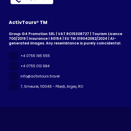
ActivTours® TM
Group G4 Promotion SRL | VAT RO15308727 | Tourism Licence
700/2019 | Insurance I 60154 | EU TM 019042062/2024 | AI-
generated images. Any resemblance is purely coincidental.
+4 0755 195 555
+4 0755 013 984
info@activtours.travel
7, Smeurei
, 110046 - Pitești, Argeș, RO