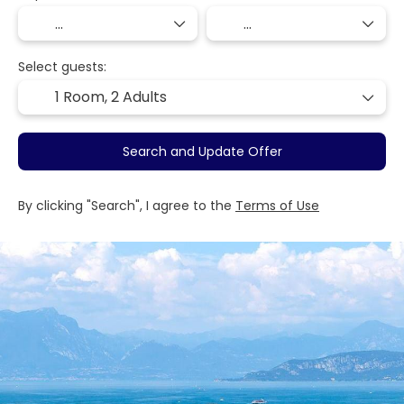
Select guests:
1 Room,
2 Adults
Search and Update Offer
By clicking "Search", I agree to the
Terms of Use