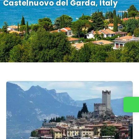
Castelnuovo del Garda, Italy