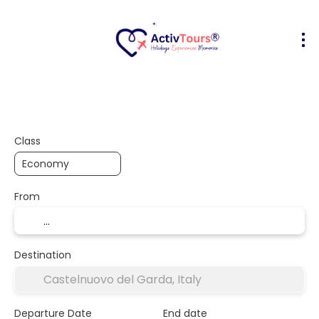
Flight + Hotel
Accommodation
A
+
Class
From
Destination
Departure Date
End date