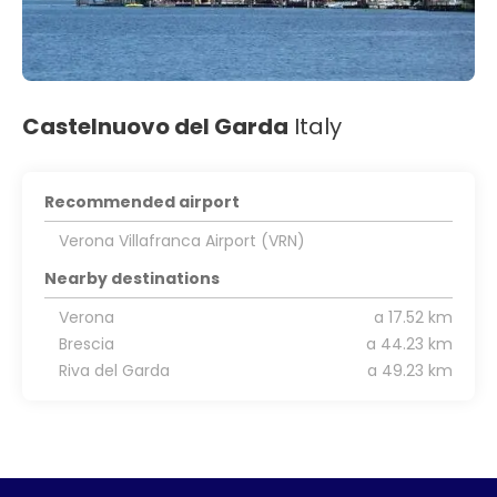
Castelnuovo del Garda
Italy
Recommended airport
Verona Villafranca Airport (VRN)
Nearby destinations
Verona
a 17.52 km
Brescia
a 44.23 km
Riva del Garda
a 49.23 km