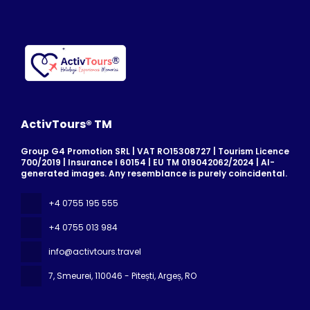
ActivTours® TM
Group G4 Promotion SRL | VAT RO15308727 | Tourism Licence
700/2019 | Insurance I 60154 | EU TM 019042062/2024 | AI-
generated images. Any resemblance is purely coincidental.
+4 0755 195 555
+4 0755 013 984
info@activtours.travel
7, Smeurei
, 110046 - Pitești, Argeș, RO