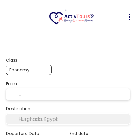
Flight + Hotel
Accommodation
A
+
Class
From
Destination
Departure Date
End date