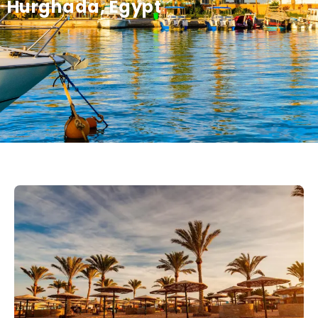
Hurghada, Egypt