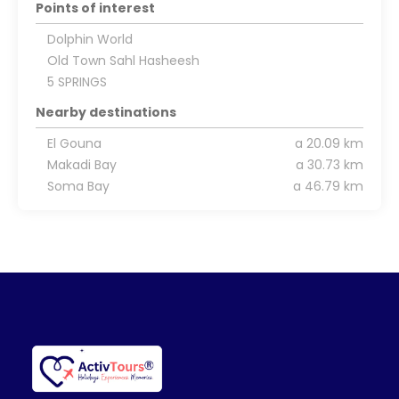
Points of interest
Dolphin World
Old Town Sahl Hasheesh
5 SPRINGS
Nearby destinations
El Gouna
a 20.09 km
Makadi Bay
a 30.73 km
Soma Bay
a 46.79 km