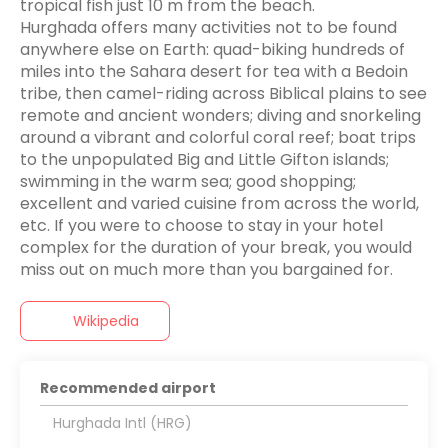
tropical fish just 10 m from the beach.
Hurghada offers many activities not to be found
anywhere else on Earth: quad-biking hundreds of
miles into the Sahara desert for tea with a Bedoin
tribe, then camel-riding across Biblical plains to see
remote and ancient wonders; diving and snorkeling
around a vibrant and colorful coral reef; boat trips
to the unpopulated Big and Little Gifton islands;
swimming in the warm sea; good shopping;
excellent and varied cuisine from across the world,
etc. If you were to choose to stay in your hotel
complex for the duration of your break, you would
Wikipedia
Recommended airport
Hurghada Intl (HRG)