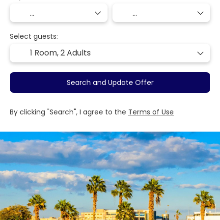
Select guests:
1 Room,
2 Adults
Search and Update Offer
By clicking "Search", I agree to the
Terms of Use