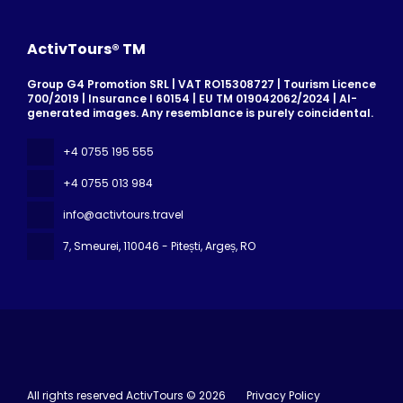
ActivTours® TM
Group G4 Promotion SRL | VAT RO15308727 | Tourism Licence
700/2019 | Insurance I 60154 | EU TM 019042062/2024 | AI-
generated images. Any resemblance is purely coincidental.
+4 0755 195 555
+4 0755 013 984
info@activtours.travel
7, Smeurei
, 110046 - Pitești, Argeș, RO
All rights reserved ActivTours © 2026
Privacy Policy