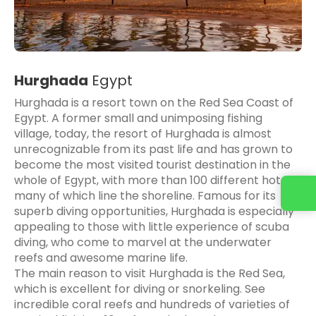
Hurghada
Egypt
Hurghada is a resort town on the Red Sea Coast of
Egypt. A former small and unimposing fishing
village, today, the resort of Hurghada is almost
unrecognizable from its past life and has grown to
become the most visited tourist destination in the
whole of Egypt, with more than 100 different hotels,
many of which line the shoreline. Famous for its
superb diving opportunities, Hurghada is especially
appealing to those with little experience of scuba
diving, who come to marvel at the underwater
reefs and awesome marine life.
The main reason to visit Hurghada is the Red Sea,
which is excellent for diving or snorkeling. See
incredible coral reefs and hundreds of varieties of