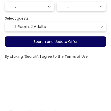
Select guests:
1 Room,
2 Adults
Search and Update Offer
By clicking "Search", I agree to the
Terms of Use