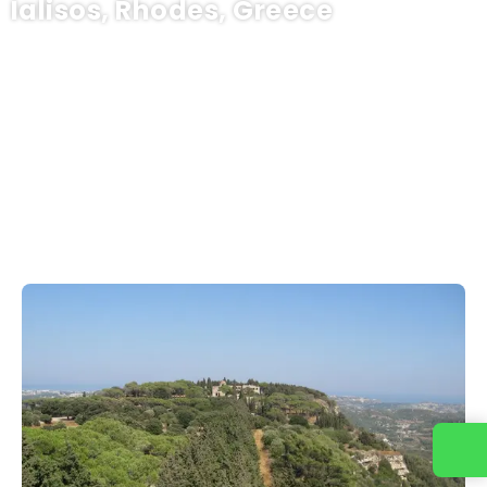
Ialisos, Rhodes, Greece