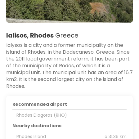
Ialisos, Rhodes
Greece
Ialysos is a city and a former municipality on the
island of Rhodes, in the Dodecaneso, Greece. Since
the 2011 local government reform, it has been part
of the municipality of Rodas, of which it is a
municipal unit. The municipal unit has an area of 16.7
km2. It is the second largest city on the island of
Rhodes.
Recommended airport
Rhodes Diagoras (RHO)
Nearby destinations
Rhodes Island
a 31.36 km