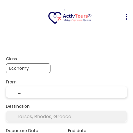
Flight + Hotel
Accommodation
A
+
Class
From
Destination
Departure Date
End date