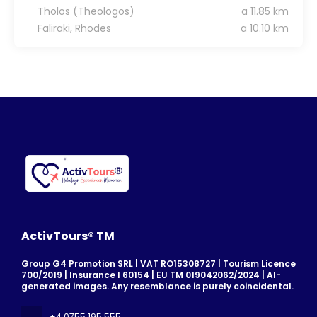
Tholos (Theologos)
a 11.85 km
Faliraki, Rhodes
a 10.10 km
ActivTours® TM
Group G4 Promotion SRL | VAT RO15308727 | Tourism Licence
700/2019 | Insurance I 60154 | EU TM 019042062/2024 | AI-
generated images. Any resemblance is purely coincidental.
+4 0755 195 555