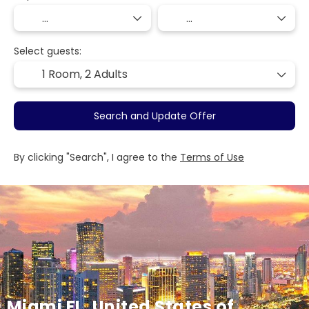
Select guests:
1 Room,
2 Adults
Search and Update Offer
By clicking "Search", I agree to the
Terms of Use
Miami FL, United States of