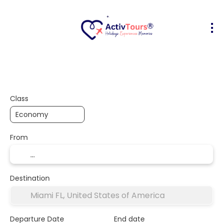
Flight + Hotel
Accommodation
A
+
Class
From
Destination
Departure Date
End date