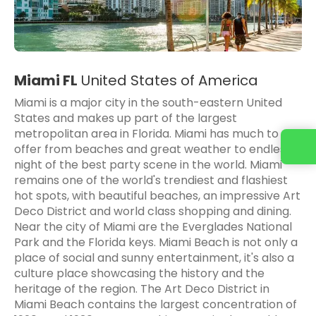
Miami FL
United States of America
Miami is a major city in the south-eastern United
States and makes up part of the largest
metropolitan area in Florida. Miami has much to
offer from beaches and great weather to endless
night of the best party scene in the world. Miami
remains one of the world's trendiest and flashiest
hot spots, with beautiful beaches, an impressive Art
Deco District and world class shopping and dining.
Near the city of Miami are the Everglades National
Park and the Florida keys. Miami Beach is not only a
place of social and sunny entertainment, it's also a
culture place showcasing the history and the
heritage of the region. The Art Deco District in
Miami Beach contains the largest concentration of