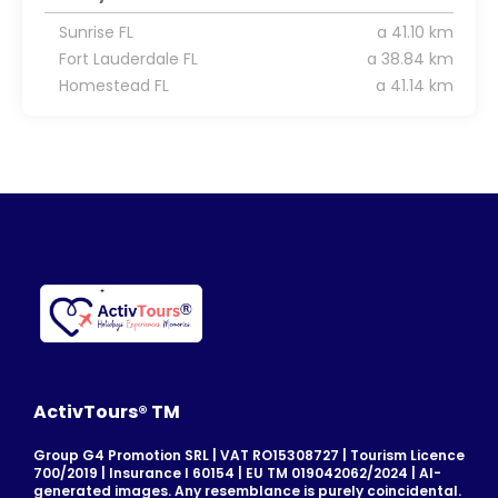
Sunrise FL
a 41.10 km
Fort Lauderdale FL
a 38.84 km
Homestead FL
a 41.14 km
ActivTours® TM
Group G4 Promotion SRL | VAT RO15308727 | Tourism Licence
700/2019 | Insurance I 60154 | EU TM 019042062/2024 | AI-
generated images. Any resemblance is purely coincidental.