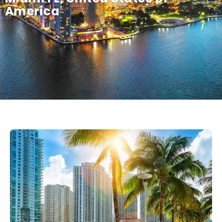
America