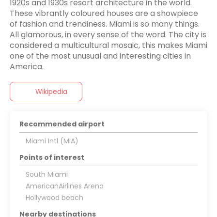
1920s and 1930s resort architecture in the world.
These vibrantly coloured houses are a showpiece
of fashion and trendiness. Miami is so many things.
All glamorous, in every sense of the word. The city is
considered a multicultural mosaic, this makes Miami
one of the most unusual and interesting cities in
America.
Wikipedia
Recommended airport
Miami Intl (MIA)
Points of interest
South Miami
AmericanAirlines Arena
Hollywood beach
Nearby destinations