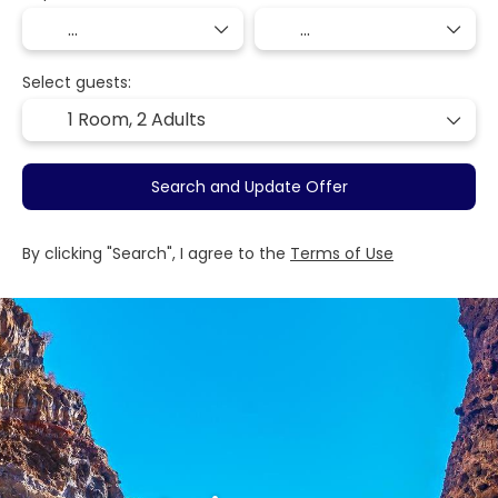
Select guests:
1 Room,
2 Adults
Search and Update Offer
By clicking "Search", I agree to the
Terms of Use