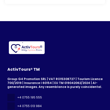
ActivTours® TM
Group G4 Promotion SRL | VAT RO15308727 | Tourism Licence
700/2019 | Insurance I 60154 | EU TM 019042062/2024 | AI-
generated images. Any resemblance is purely coincidental.
+4 0755 195 555
+4 0755 013 984