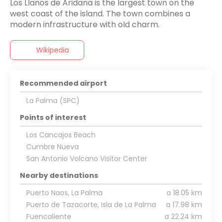
Los Llanos de Aridana is the largest town on the
west coast of the island. The town combines a
Wikipedia
Recommended airport
La Palma (SPC)
Points of interest
Los Cancajos Beach
Cumbre Nueva
San Antonio Volcano Visitor Center
Nearby destinations
Puerto Naos, La Palma
a 18.05 km
Puerto de Tazacorte, Isla de La Palma
a 17.98 km
Fuencaliente
a 22.24 km