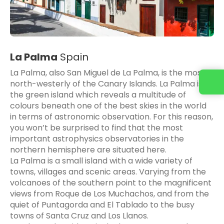
La Palma
Spain
La Palma, also San Miguel de La Palma, is the most
north-westerly of the Canary Islands. La Palma is
the green island which reveals a multitude of
colours beneath one of the best skies in the world
in terms of astronomic observation. For this reason,
you won’t be surprised to find that the most
important astrophysics observatories in the
northern hemisphere are situated here.
La Palma is a small island with a wide variety of
towns, villages and scenic areas. Varying from the
volcanoes of the southern point to the magnificent
views from Roque de Los Muchachos, and from the
quiet of Puntagorda and El Tablado to the busy
towns of Santa Cruz and Los Llanos.