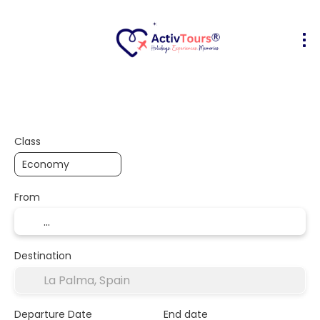
Flight + Hotel
Accommodation
A
+
Class
From
Destination
Departure Date
End date