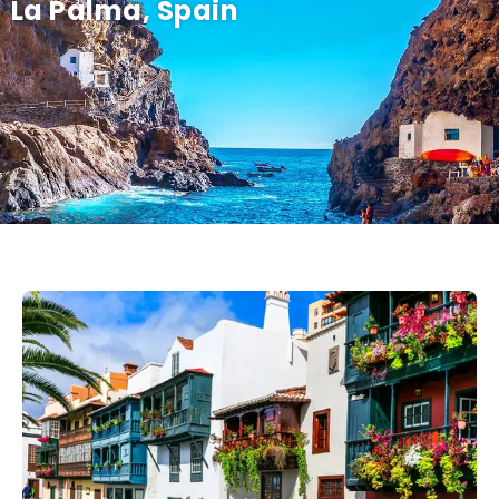
La Palma, Spain