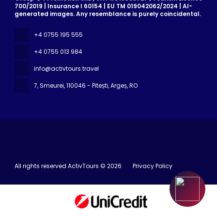
700/2019 | Insurance I 60154 | EU TM 019042062/2024 | AI-
generated images. Any resemblance is purely coincidental.
+4 0755 195 555
+4 0755 013 984
info@activtours.travel
7, Smeurei
, 110046 - Pitești, Argeș, RO
All rights reserved ActivTours © 2026
Privacy Policy