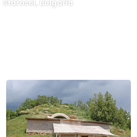
Starosel, Bulgaria