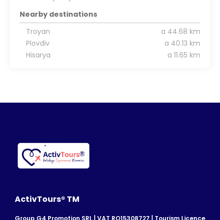
Nearby destinations
Troyan
a 44.68 km
Plovdiv
a 40.13 km
Hisarya
a 11.65 km
ActivTours® TM
Group G4 Promotion SRL | VAT RO15308727 | Tourism Licence