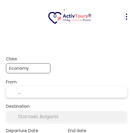
Flight + Hotel
Accommodation
A
+
Class
From
Destination
Departure Date
End date