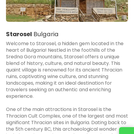
Starosel
Bulgaria
Welcome to Starosel, a hidden gem located in the
heart of Bulgaria! Nestled in the foothills of the
Sredna Gora mountains, Starosel offers a unique
blend of history, culture, and natural beauty. This
quaint village is renowned for its ancient Thracian
ruins, captivating wine culture, and stunning
landscapes, making it an ideal destination for
travelers seeking an authentic and enriching
experience.
One of the main attractions in Starosel is the
Thracian Cult Complex, one of the largest and most
significant Thracian sites in Bulgaria. Dating back to
the 5th century BC, this archaeological wonder