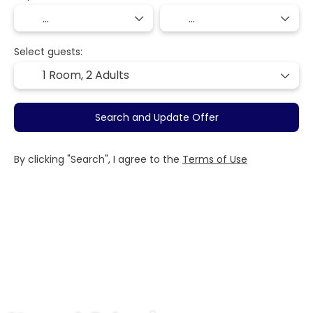
Select guests:
1 Room,
2 Adults
Search and Update Offer
By clicking "Search", I agree to the
Terms of Use