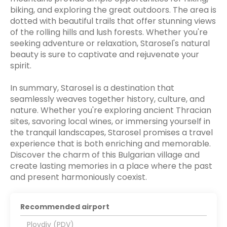
biking, and exploring the great outdoors. The area is
dotted with beautiful trails that offer stunning views
of the rolling hills and lush forests. Whether you're
seeking adventure or relaxation, Starosel's natural
beauty is sure to captivate and rejuvenate your
spirit.
In summary, Starosel is a destination that
seamlessly weaves together history, culture, and
nature. Whether you're exploring ancient Thracian
sites, savoring local wines, or immersing yourself in
the tranquil landscapes, Starosel promises a travel
experience that is both enriching and memorable.
Discover the charm of this Bulgarian village and
create lasting memories in a place where the past
and present harmoniously coexist.
Recommended airport
Plovdiv (PDV)