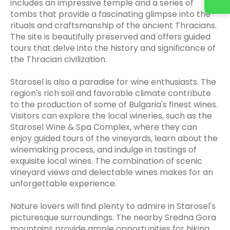
includes an impressive temple and a series of
tombs that provide a fascinating glimpse into the
rituals and craftsmanship of the ancient Thracians.
The site is beautifully preserved and offers guided
tours that delve into the history and significance of
the Thracian civilization.
Starosel is also a paradise for wine enthusiasts. The
region's rich soil and favorable climate contribute
to the production of some of Bulgaria's finest wines.
Visitors can explore the local wineries, such as the
Starosel Wine & Spa Complex, where they can
enjoy guided tours of the vineyards, learn about the
winemaking process, and indulge in tastings of
exquisite local wines. The combination of scenic
vineyard views and delectable wines makes for an
unforgettable experience.
Nature lovers will find plenty to admire in Starosel's
picturesque surroundings. The nearby Sredna Gora
mountains provide ample opportunities for hiking,