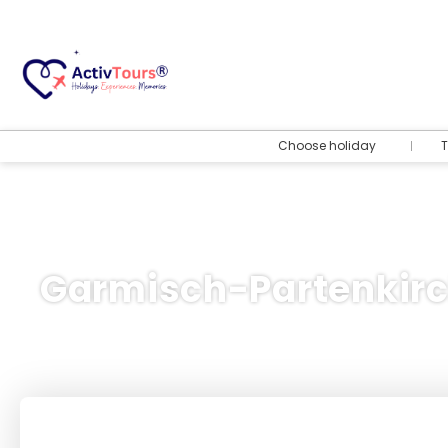
Choose holiday
T
Garmisch-Partenkir
Flight + Hotel
+