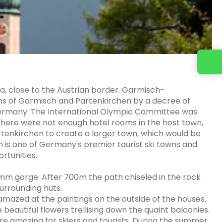
a, close to the Austrian border. Garmisch-
ns of Garmisch and Partenkirchen by a decree of
 Germany. The International Olympic Committee was
there were not enough hotel rooms in the host town,
artenkirchen to create a larger town, which would be
is one of Germany's premier tourist ski towns and
rtunities.
mm gorge. After 700m the path chiseled in the rock
urrounding huts.
amazed at the paintings on the outside of the houses.
e beautiful flowers trellising down the quaint balconies.
are amazing for skiers and tourists. During the summer