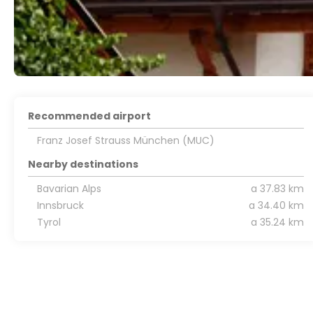
Recommended airport
Franz Josef Strauss München (MUC)
Nearby destinations
Bavarian Alps
a 37.83 km
Innsbruck
a 34.40 km
Tyrol
a 35.24 km