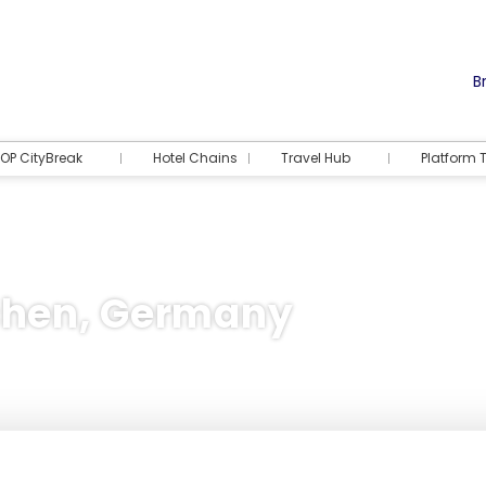
Br
OP CityBreak
Hotel Chains
Travel Hub
Platform T
chen, Germany
Accommodation
Activities