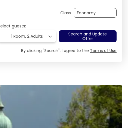
Class
Select guests:
Search and Update
1 Room,
2 Adults
Offer
By clicking "Search", I agree to the
Terms of Use