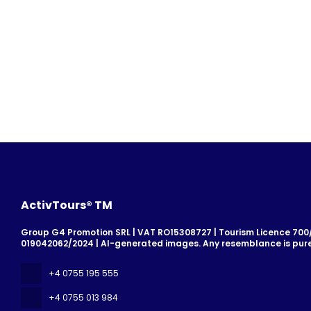
ActivTours® TM
Group G4 Promotion SRL | VAT RO15308727 | Tourism Licence 700/2
019042062/2024 | AI-generated images. Any resemblance is pure
+4 0755 195 555
+4 0755 013 984