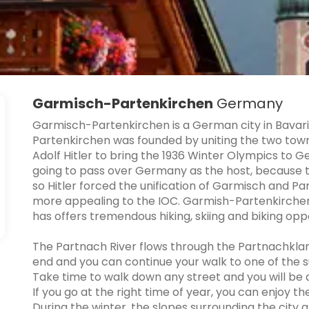
Garmisch-Partenkirchen
Germany
Garmisch-Partenkirchen is a German city in Bavari
Partenkirchen was founded by uniting the two tow
Adolf Hitler to bring the 1936 Winter Olympics to
going to pass over Germany as the host, because 
so Hitler forced the unification of Garmisch and P
more appealing to the IOC. Garmish-Partenkirchen 
has offers tremendous hiking, skiing and biking oppo
The Partnach River flows through the Partnachkla
end and you can continue your walk to one of the s
Take time to walk down any street and you will be 
If you go at the right time of year, you can enjoy th
During the winter, the slopes surrounding the city 