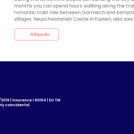
months you can spend hours walking along the trai
romantic train ride between Garmisch and Kempten
Wikipedia
019 | Insurance I 60154 | EU TM
ly coincidental.