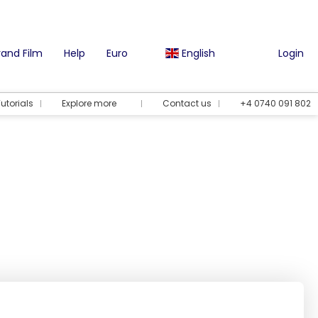
and Film
Help
Euro
English
Login
utorials
Explore more
Contact us
+4 0740 091 802
Vacation options