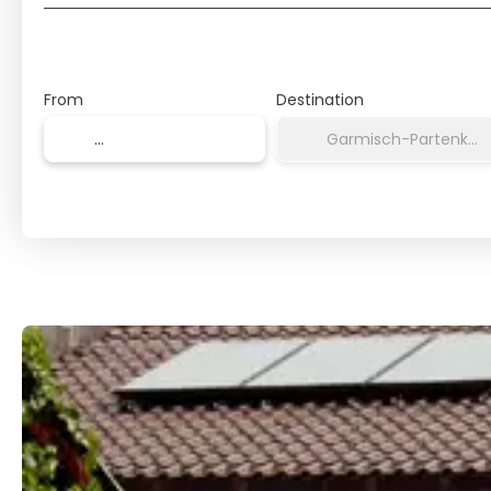
From
Destination