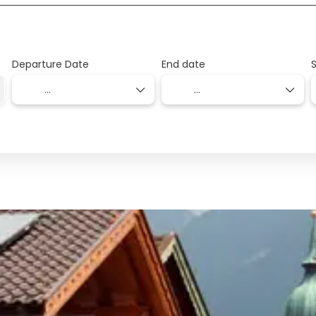
Departure Date
End date