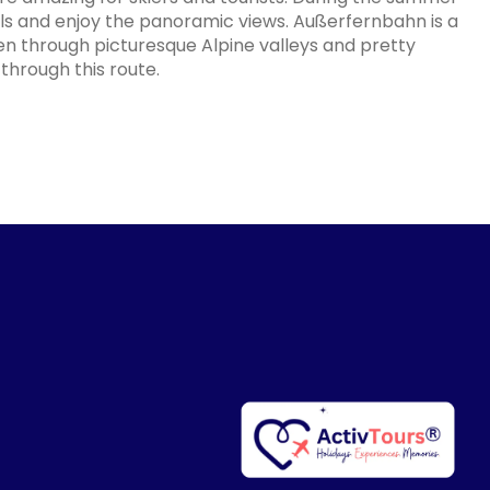
ls and enjoy the panoramic views. Außerfernbahn is a
 through picturesque Alpine valleys and pretty