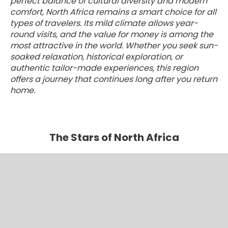
perfect balance of cultural diversity and modern
comfort, North Africa remains a smart choice for all
types of travelers. Its mild climate allows year-
round visits, and the value for money is among the
most attractive in the world. Whether you seek sun-
soaked relaxation, historical exploration, or
authentic tailor-made experiences, this region
offers a journey that continues long after you return
home.
The Stars of North Africa