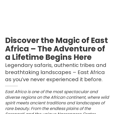
Discover the Magic of East
Africa – The Adventure of
a Lifetime Begins Here
Legendary safaris, authentic tribes and
breathtaking landscapes – East Africa
as you’ve never experienced it before.
East Africa is one of the most spectacular and
diverse regions on the African continent, where wild
spirit meets ancient traditions and landscapes of
rare beauty. From the endless plains of the