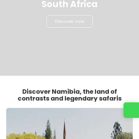
South Africa
Discover now
Discover Namibia, the land of
contrasts and legendary safaris