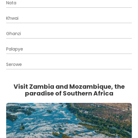
Nata
Khwai
Ghanzi
Palapye
Serowe
Visit Zambia and Mozambique, the
paradise of Southern Africa