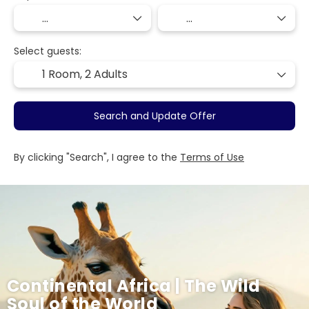
Select guests:
1 Room,
2 Adults
Search and Update Offer
By clicking "Search", I agree to the
Terms of Use
Continental Africa | The Wild
Soul of the World