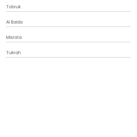
Tobruk
Al Baida
Misrata
Tukrah