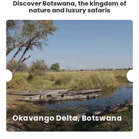
Discover Botswana, the kingdom of
nature and luxury safaris
Okavango Delta, Botswana