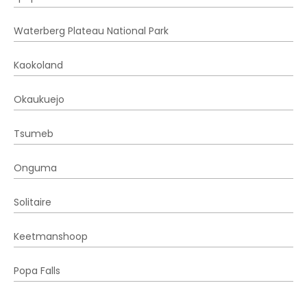
Waterberg Plateau National Park
Kaokoland
Okaukuejo
Tsumeb
Onguma
Solitaire
Keetmanshoop
Popa Falls