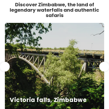
Discover Zimbabwe, the land of
legendary waterfalls and authentic
safaris
Victoria falls, Zimbabwe