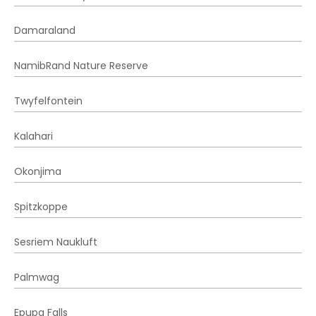
Damaraland
NamibRand Nature Reserve
Twyfelfontein
Kalahari
Okonjima
Spitzkoppe
Sesriem Naukluft
Palmwag
Epupa Falls