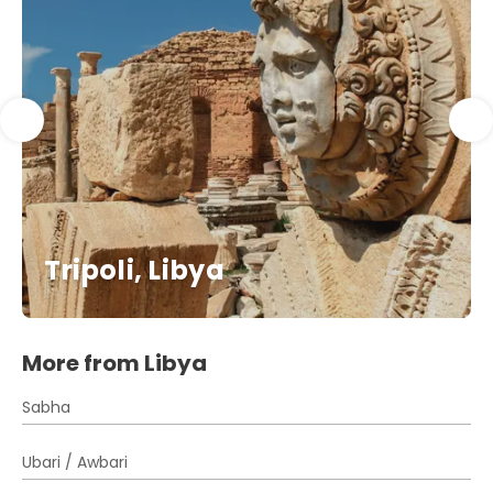
Tripoli, Libya
More from Libya
Sabha
Ubari / Awbari