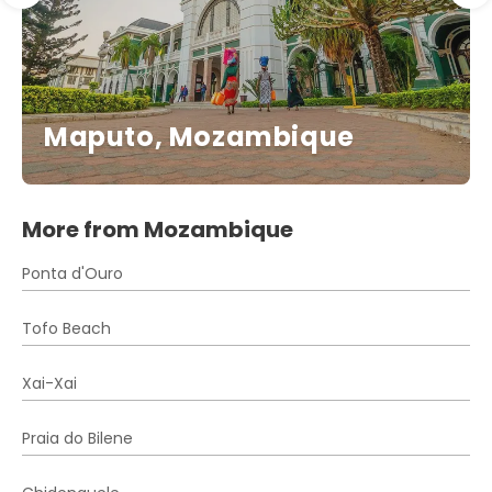
Maputo, Mozambique
More from Mozambique
Ponta d'Ouro
Tofo Beach
Xai-Xai
Praia do Bilene