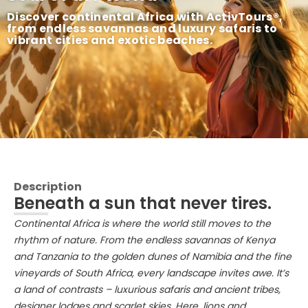
Discover continental Africa with ActivTours®,
from endless savannas and luxury safaris to
vibrant cities and exotic beaches.
Description
Beneath a sun that never tires.
Continental Africa is where the world still moves to the
rhythm of nature. From the endless savannas of Kenya
and Tanzania to the golden dunes of Namibia and the fine
vineyards of South Africa, every landscape invites awe. It’s
a land of contrasts – luxurious safaris and ancient tribes,
designer lodges and scarlet skies. Here, lions and