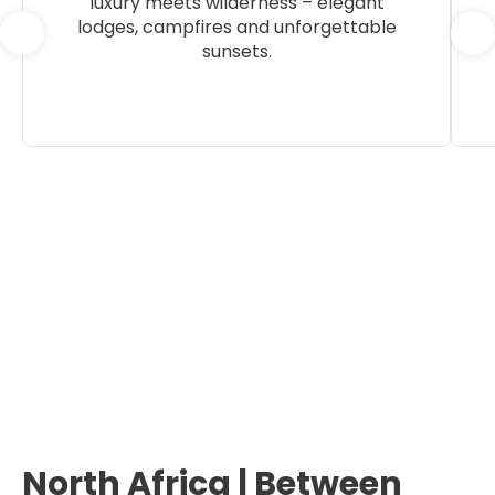
luxury meets wilderness – elegant
lodges, campfires and unforgettable
sunsets.
North Africa | Between