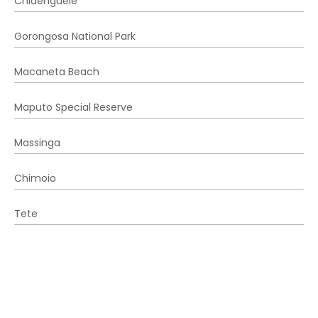
Chidenguele
Gorongosa National Park
Macaneta Beach
Maputo Special Reserve
Massinga
Chimoio
Tete