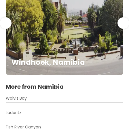
Windhoek, Namibia
More from Namibia
Walvis Bay
Lüderitz
Fish River Canyon