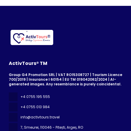
ActivTours® TM
Group G4 Promotion SRL | VAT RO15308727 | Tourism Licence
700/2019 | Insurance I 60154 | EU TM 019042062/2024 | AI-
generated images. Any resemblance is purely coincidental.
+4 0755 195 555
+4 0755 013 984
info@activtours.travel
7, Smeurei
, 110046 - Pitești, Argeș, RO