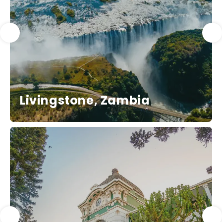
Livingstone, Zambia