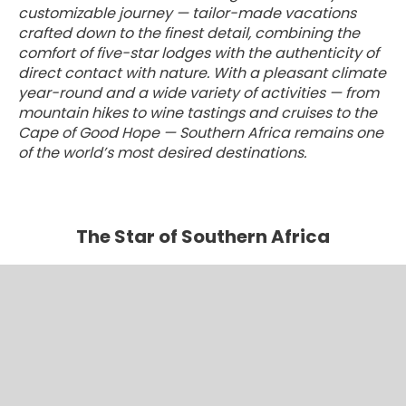
customizable journey — tailor-made vacations
crafted down to the finest detail, combining the
comfort of five-star lodges with the authenticity of
direct contact with nature. With a pleasant climate
year-round and a wide variety of activities — from
mountain hikes to wine tastings and cruises to the
Cape of Good Hope — Southern Africa remains one
of the world’s most desired destinations.
The Star of Southern Africa