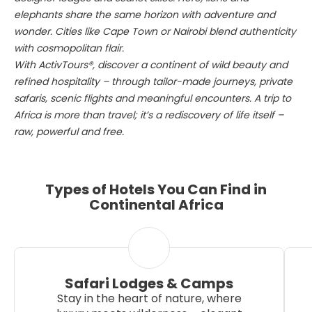
elephants share the same horizon with adventure and
wonder. Cities like Cape Town or Nairobi blend authenticity
with cosmopolitan flair.
With ActivTours®, discover a continent of wild beauty and
refined hospitality – through tailor-made journeys, private
safaris, scenic flights and meaningful encounters. A trip to
Africa is more than travel; it’s a rediscovery of life itself –
raw, powerful and free.
Types of Hotels You Can Find in
Continental Africa
Safari Lodges & Camps
Stay in the heart of nature, where