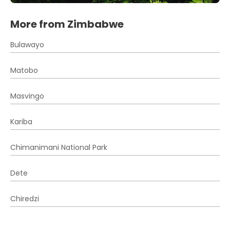
More from Zimbabwe
Bulawayo
Matobo
Masvingo
Kariba
Chimanimani National Park
Dete
Chiredzi