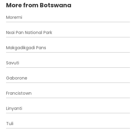
More from Botswana
Moremi
Nxai Pan National Park
Makgadikgadi Pans
Savuti
Gaborone
Francistown
Linyanti
Tuli