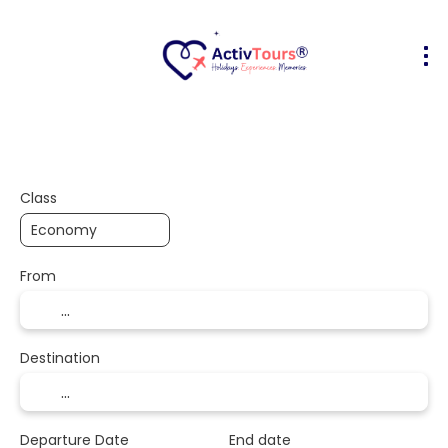
Flight + Hotel
Accommodation
A
+
Class
From
Destination
Departure Date
End date