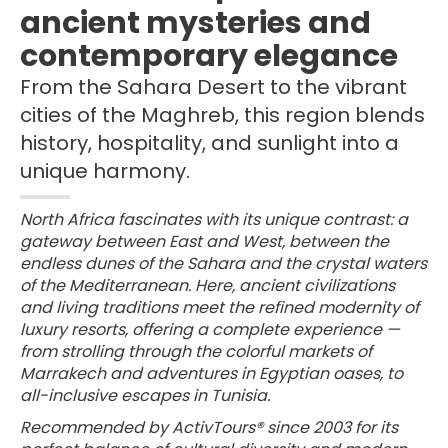
ancient mysteries and
contemporary elegance
From the Sahara Desert to the vibrant
cities of the Maghreb, this region blends
history, hospitality, and sunlight into a
unique harmony.
North Africa fascinates with its unique contrast: a
gateway between East and West, between the
endless dunes of the Sahara and the crystal waters
of the Mediterranean. Here, ancient civilizations
and living traditions meet the refined modernity of
luxury resorts, offering a complete experience —
from strolling through the colorful markets of
Marrakech and adventures in Egyptian oases, to
all-inclusive escapes in Tunisia.
Recommended by ActivTours® since 2003 for its