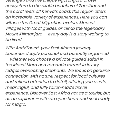
Serengeti and the unique Ngorongoro Crater
ecosystem to the exotic beaches of Zanzibar and
the coral reefs off Kenya’s coast, this region offers
an incredible variety of experiences. Here you can
witness the Great Migration, explore Maasai
villages with local guides, or climb the legendary
Mount Kilimanjaro — every day is a story waiting to
be lived.
With ActivTours®, your East African journey
becomes deeply personal and perfectly organized
— whether you choose a private guided safari in
the Masai Mara or a romantic retreat in luxury
lodges overlooking elephants. We focus on genuine
connection with nature, respect for local cultures,
and refined attention to detail, offering you a safe,
meaningful, and fully tailor-made travel
experience. Discover East Africa not as a tourist, but
as an explorer — with an open heart and soul ready
for magic.