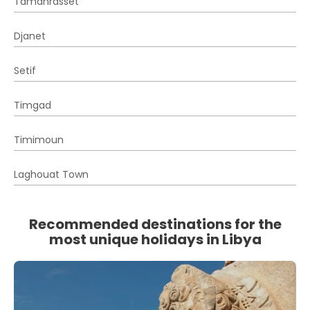
Tamanrasset
Djanet
Setif
Timgad
Timimoun
Laghouat Town
Recommended destinations for the
most unique holidays in Libya