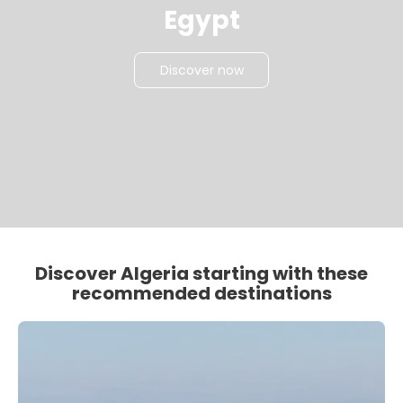
Egypt
Discover now
Discover Algeria starting with these
recommended destinations