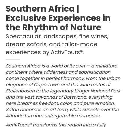
Southern Africa |
Exclusive Experiences in
the Rhythm of Nature
Spectacular landscapes, fine wines,
dream safaris, and tailor-made
experiences by ActivTours®.
Southern Africa is a world of its own — a miniature
continent where wilderness and sophistication
come together in perfect harmony. From the urban
elegance of Cape Town and the wine routes of
Stellenbosch to the legendary Kruger National Park
and the vast savannas of Botswana, everything
here breathes freedom, color, and pure emotion.
Safari becomes an art form, while sunsets over the
Atlantic turn into unforgettable memories.
ActivTours® transforms this region into a fully