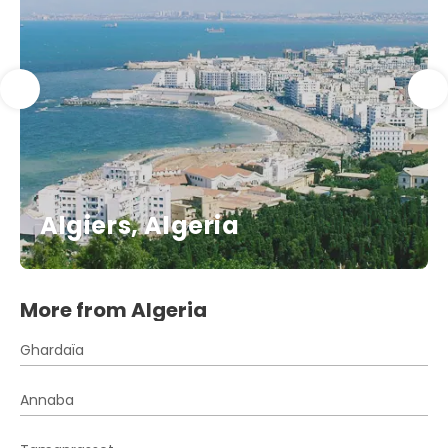
Algiers, Algeria
More from Algeria
Ghardaïa
Annaba