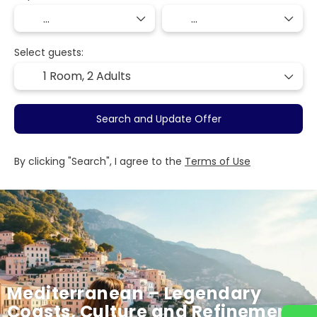
Select guests:
1 Room,
2 Adults
Search and Update Offer
By clicking "Search", I agree to the
Terms of Use
Mediterranean – Legendary
Coasts, Culture and Refinement