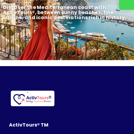
Discover the Mediterranean coast with
ActivTours®, between sunny beaches, fine
cuisine, and iconic destinations rich in history.
ActivTours® TM