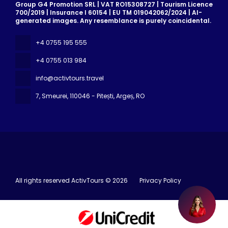
Group G4 Promotion SRL | VAT RO15308727 | Tourism Licence
700/2019 | Insurance I 60154 | EU TM 019042062/2024 | AI-
generated images. Any resemblance is purely coincidental.
+4 0755 195 555
+4 0755 013 984
info@activtours.travel
7, Smeurei
, 110046 - Pitești, Argeș, RO
All rights reserved ActivTours © 2026
Privacy Policy