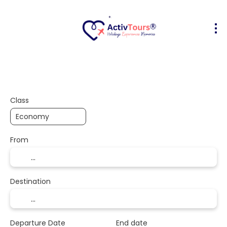
Flight + Hotel
Accommodation
A
+
Class
From
Destination
Departure Date
End date