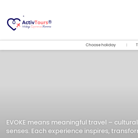
Choose holiday
T
EVOKE means meaningful travel – cultural
senses. Each experience inspires, transfor