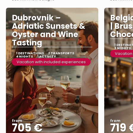
See more
Dubrovnik –
Belgi
Adriatic Sunsets &
| Bru
Oyster and Wine
Choco
Tasting
1 DESTINA
3 NIGHTS
1 DESTINATIONS
2 TRANSPORTS
Vacation
4 NIGHTS
1 ACTIVITY
Vacation with included experiences
from
from
705 €
719 