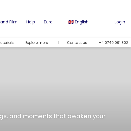
and Film
Help
Euro
English
Login
utorials
Explore more
Contact us
+4 0740 091 802
tings, and moments that awaken your