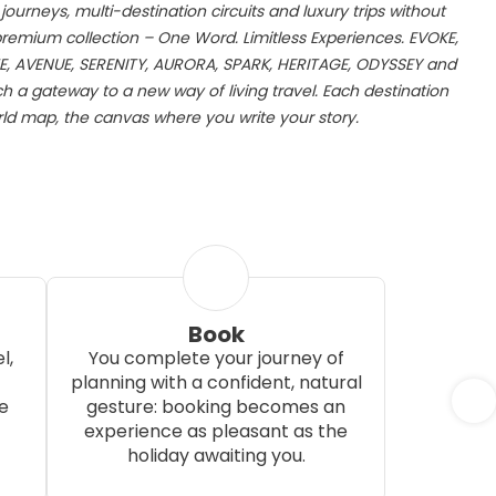
ourneys, multi-destination circuits and luxury trips without
 premium collection – One Word. Limitless Experiences. EVOKE,
E, AVENUE, SERENITY, AURORA, SPARK, HERITAGE, ODYSSEY and
 a gateway to a new way of living travel. Each destination
d map, the canvas where you write your story.
Book
l,
You complete your journey of
planning with a confident, natural
e
gesture: booking becomes an
experience as pleasant as the
holiday awaiting you.