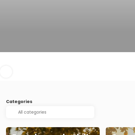
Categories