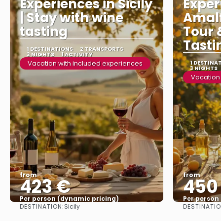
Experiences in Sicily
Exper
| Stay with wine
Amalf
tasting
Tour 
Tasti
1 DESTINATIONS
2 TRANSPORTS
3 NIGHTS
1 ACTIVITY
Vacation with included experiences
1 DESTINA
3 NIGHTS
Vacation
from
from
423 €
450
Per person (dynamic pricing)
Per person
DESTINATION:
DESTINATIO
Sicily
See more