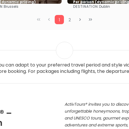
 (dynamic pricing)
Per person (dynamic pricing
N:
DESTINATION:
Brussels
Dublin
See more
See more
1
2
you can adapt to your preferred travel period and style v
re booking. For packages including flights, the departur
ActivTours® invites you to discov
® –
unforgettable honeymoons, tropic
and UNESCO tours, gourmet exper
m
adventures and extreme sports, s