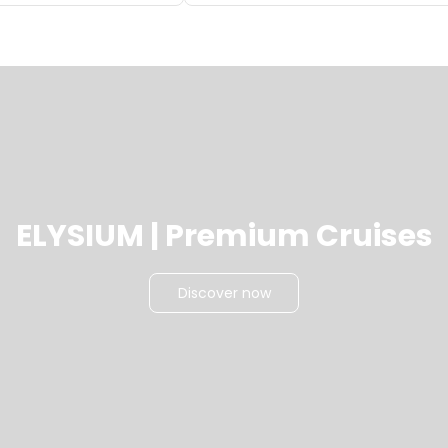
ELYSIUM | Premium Cruises
Discover now