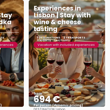
Experiences in
Stay
Lisbon | Stay with
odka
wine & cheese
tasting
RTS
1 DESTINATIONS
2 TRANSPORTS
3 NIGHTS
1 ACTIVITY
periences
Vacation with included experiences
from
694 €
)
Per person (dynamic pricing)
DESTINATION:
Lisbon