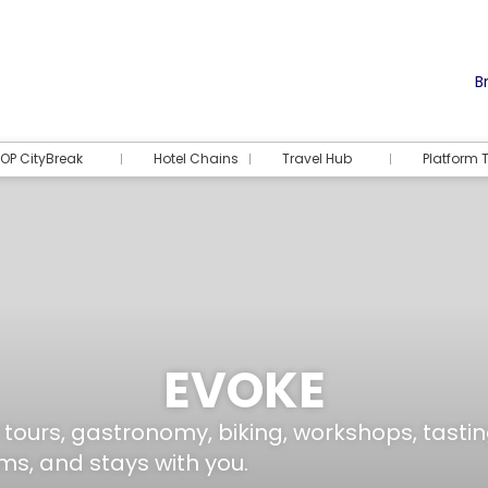
Br
OP CityBreak
Hotel Chains
Travel Hub
Platform T
EVOKE
 tours, gastronomy, biking, workshops, tas
ms, and stays with you.