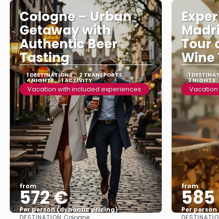
Cologne – Urban
Exper
Getaway with
Madri
Authentic Beer
Tour 
Tasting
Wine 
1 DESTINATIONS
2 TRANSPORTS
1 DESTINA
4 NIGHTS
1 ACTIVITY
3 NIGHTS
Vacation with included experiences
Vacation
from
from
572 €
585
Per person (dynamic pricing)
Per person
DESTINATION:
DESTINATIO
Cologne