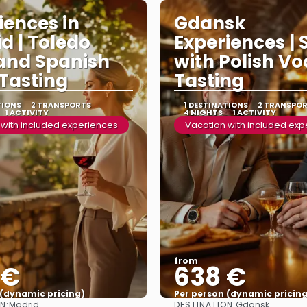
iences in
Gdansk
d | Toledo
Experiences | 
and Spanish
with Polish V
Tasting
Tasting
TIONS
2 TRANSPORTS
1 DESTINATIONS
2 TRANSPO
1 ACTIVITY
4 NIGHTS
1 ACTIVITY
 with included experiences
Vacation with included ex
from
 €
638 €
 (dynamic pricing)
Per person (dynamic pricing
N:
DESTINATION:
Madrid
Gdansk