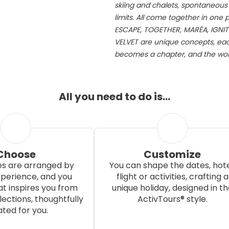
skiing and chalets, spontaneous j
limits. All come together in one
ESCAPE, TOGETHER, MARÉA, IGNIT
VELVET are unique concepts, each
becomes a chapter, and the worl
All you need to do is…
Choose
Customize
s are arranged by
You can shape the dates, hote
xperience, and you
flight or activities, crafting a
t inspires you from
unique holiday, designed in th
ections, thoughtfully
ActivTours® style.
ted for you.