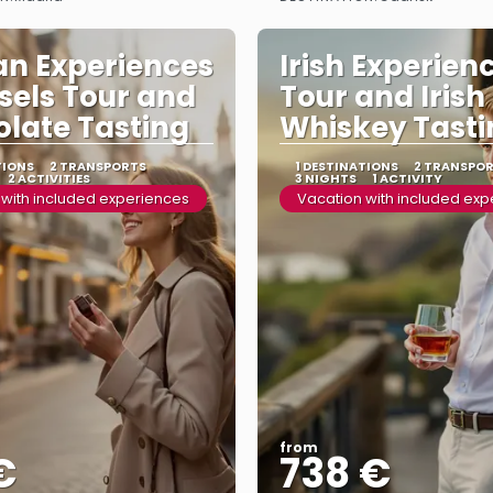
See more
See more
an Experiences
Irish Experienc
ssels Tour and
Tour and Irish
late Tasting
Whiskey Tasti
TIONS
2 TRANSPORTS
1 DESTINATIONS
2 TRANSPO
2 ACTIVITIES
3 NIGHTS
1 ACTIVITY
 with included experiences
Vacation with included ex
from
€
738 €