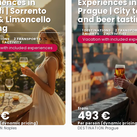
iences in
Experiences in
i | Sorrento
Prague | City 
& Limoncello
and beer tast
ng
1 DESTINATIONS
2 TRANSPO
3 NIGHTS
2 ACTIVITIES
TIONS
2 TRANSPORTS
Vacation with included ex
1 ACTIVITY
 with included experiences
from
 €
493 €
 (dynamic pricing)
Per person (dynamic pricing
N:
DESTINATION:
Naples
Prague
See more
See more