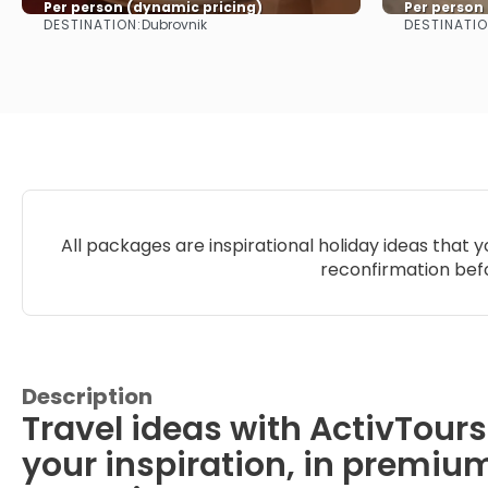
Per person (dynamic pricing)
Per person
DESTINATION:
DESTINATIO
Dubrovnik
See more
All packages are inspirational holiday ideas that 
reconfirmation befo
Description
Travel ideas with ActivTours
your inspiration, in premiu