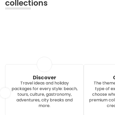
collections
Discover
Travel ideas and holiday
The theme
packages for every style: beach,
type of e
tours, culture, gastronomy,
choose wha
adventures, city breaks and
premium coll
more.
crea