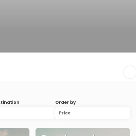
stination
Order by
Price