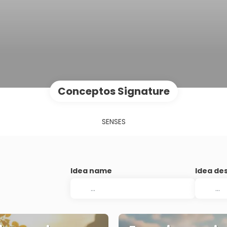
Conceptos Signature
SENSES
Idea name
Idea de