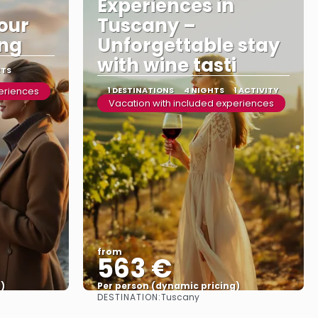
Experiences in
tour
Tuscany –
ing
Unforgettable stay
with wine tasti
RTS
periences
1 DESTINATIONS
4 NIGHTS
1 ACTIVITY
Vacation with included experiences
from
563 €
)
Per person (dynamic pricing)
DESTINATION:
Tuscany
See more