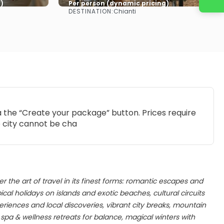
)
Per person (dynamic pricing)
DESTINATION:
Chianti
See more
ia the “Create your package” button. Prices require
e city cannot be cha
er the art of travel in its finest forms: romantic escapes and
al holidays on islands and exotic beaches, cultural circuits
iences and local discoveries, vibrant city breaks, mountain
pa & wellness retreats for balance, magical winters with