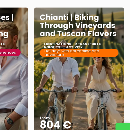
See more
es |
Chianti | Biking
Through Vineyards
ng
and Tuscan Flavors
RTS
1 DESTINATIONS
2 TRANSPORTS
6 NIGHTS
1 ACTIVITY
Holidays with adrenaline and
periences
adventure
from
804 €