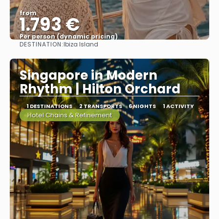
from
1.793 €
Per person (dynamic pricing)
DESTINATION:
Ibiza Island
See more
Singapore in Modern
Rhythm | Hilton Orchard
1 DESTINATIONS
2 TRANSPORTS
6 NIGHTS
1 ACTIVITY
Hotel Chains & Refinement