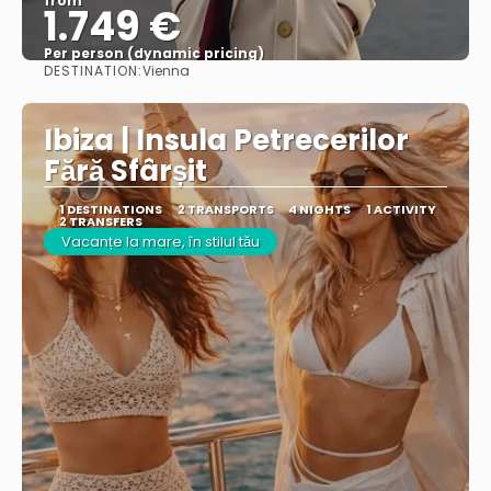
from
1.749 €
Per person (dynamic pricing)
DESTINATION:
Vienna
See more
Ibiza | Insula Petrecerilor
Fără Sfârșit
1 DESTINATIONS
2 TRANSPORTS
4 NIGHTS
1 ACTIVITY
2 TRANSFERS
Vacanțe la mare, în stilul tău