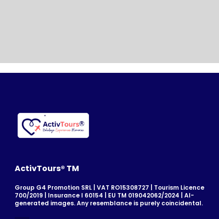
ActivTours® TM
Group G4 Promotion SRL | VAT RO15308727 | Tourism Licence
700/2019 | Insurance I 60154 | EU TM 019042062/2024 | AI-
generated images. Any resemblance is purely coincidental.