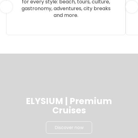
for every style: beach, tours, culture,
gastronomy, adventures, city breaks
and more.
ELYSIUM | Premium
Cruises
Discover now