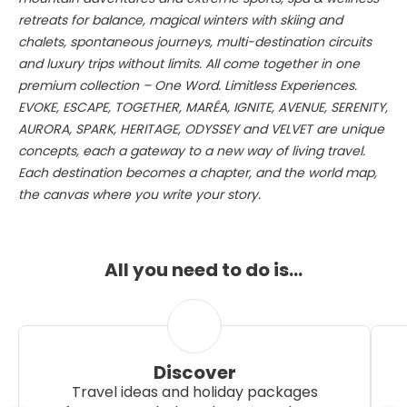
retreats for balance, magical winters with skiing and
chalets, spontaneous journeys, multi-destination circuits
and luxury trips without limits. All come together in one
premium collection – One Word. Limitless Experiences.
EVOKE, ESCAPE, TOGETHER, MARÉA, IGNITE, AVENUE, SERENITY,
AURORA, SPARK, HERITAGE, ODYSSEY and VELVET are unique
concepts, each a gateway to a new way of living travel.
Each destination becomes a chapter, and the world map,
the canvas where you write your story.
All you need to do is…
Discover
Travel ideas and holiday packages