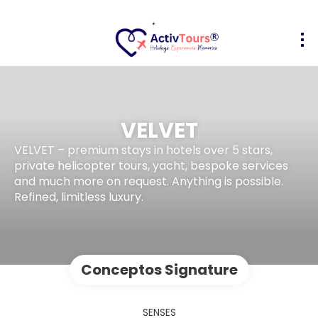
VELVET
VELVET – premium stays in hotels over 5 stars,
private helicopter tours, yacht, bespoke services
and much more on request. Anything is possible.
Refined, limitless luxury.
Conceptos Signature
SENSES