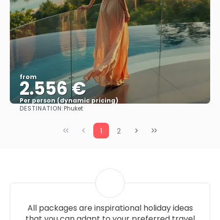
from
2.556 €
Per person (dynamic pricing)
DESTINATION:
Phuket
See more
1
2
All packages are inspirational holiday ideas
that you can adapt to your preferred travel