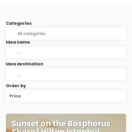
Categories
Idea name
Idea destination
Order by
Price
Sunset on the Bosphorus