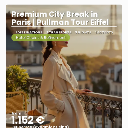
Premium City Break in
Paris | Pullman Tour Eiffel
1 DESTINATIONS
2 TRANSPORTS
3 NIGHTS
1 ACTIVITY
Hotel Chains & Refinement
from
1.152 €
Per person (dynamic pricing)