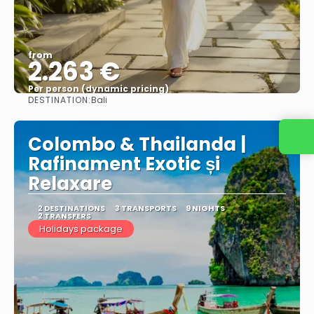
from
2.263 €
Per person (dynamic pricing)
DESTINATION:
Bali
See more
Colombo & Thailanda |
Rafinament Exotic și
Relaxare
2 DESTINATIONS
3 TRANSPORTS
9 NIGHTS
2 TRANSFERS
Holidays package