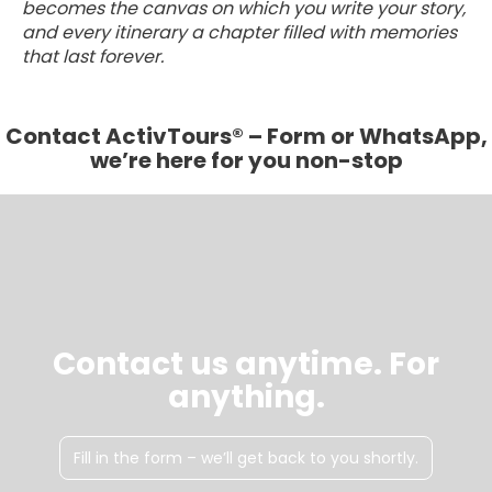
becomes the canvas on which you write your story,
and every itinerary a chapter filled with memories
that last forever.
Contact ActivTours® – Form or WhatsApp,
we’re here for you non-stop
Contact us anytime. For
anything.
Fill in the form – we’ll get back to you shortly.