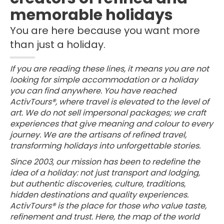
memorable holidays
You are here because you want more
than just a holiday.
If you are reading these lines, it means you are not
looking for simple accommodation or a holiday
you can find anywhere. You have reached
ActivTours®, where travel is elevated to the level of
art. We do not sell impersonal packages; we craft
experiences that give meaning and colour to every
journey. We are the artisans of refined travel,
transforming holidays into unforgettable stories.
Since 2003, our mission has been to redefine the
idea of a holiday: not just transport and lodging,
but authentic discoveries, culture, traditions,
hidden destinations and quality experiences.
ActivTours® is the place for those who value taste,
refinement and trust. Here, the map of the world