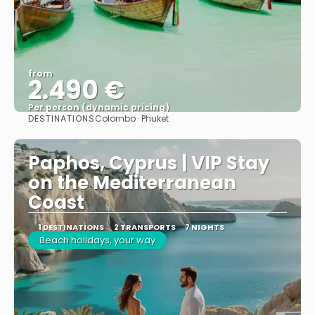
from
2.490 €
Per person (dynamic pricing)
DESTINATIONS
Colombo · Phuket
See more
Paphos, Cyprus | VIP Stay
on the Mediterranean
Coast
1 DESTINATIONS
2 TRANSPORTS
7 NIGHTS
Beach holidays, your way