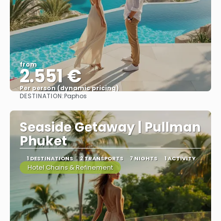
from
2.551 €
Per person (dynamic pricing)
DESTINATION:
Paphos
See more
Seaside Getaway | Pullman
Phuket
1 DESTINATIONS
2 TRANSPORTS
7 NIGHTS
1 ACTIVITY
Hotel Chains & Refinement