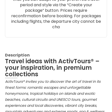
period and style via the “Create your
package” button. Prices require
reconfirmation before booking. For packages
including flights, the departure city cannot be
cha
Description
Travel ideas with ActivTours® –
your inspiration, in premium
collections
ActivTours® invites you to discover the art of travel in its
finest forms: romantic escapes and unforgettable
honeymoons, tropical holidays on islands and exotic
beaches, cultural circuits and UNESCO tours, gourmet
experiences and local discoveries, vibrant city breaks,
mountain adventures and extreme sports, spa & wellness