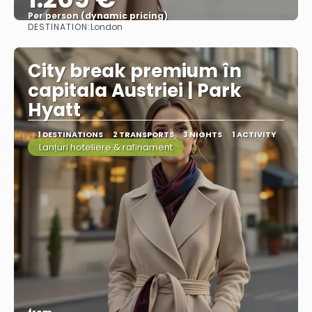
Per person (dynamic pricing)
DESTINATION:
London
See more
City break premium în
capitala Austriei | Park
Hyatt
1 DESTINATIONS
2 TRANSPORTS
3 NIGHTS
1 ACTIVITY
Lanțuri hoteliere & rafinament