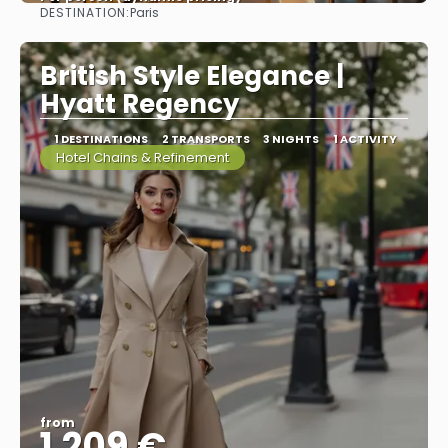
DESTINATION:
Paris
See more
British Style Elegance |
Hyatt Regency
1 DESTINATIONS
2 TRANSPORTS
3 NIGHTS
1 ACTIVITY
Hotel Chains & Refinement
from
1.209 €