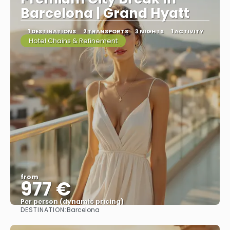
Barcelona | Grand Hyatt
1 DESTINATIONS
2 TRANSPORTS
3 NIGHTS
1 ACTIVITY
Hotel Chains & Refinement
from
977 €
Per person (dynamic pricing)
DESTINATION:
Barcelona
See more