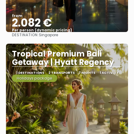
from
2.082 €
Per person (dynamic pricing)
DESTINATION:
Singapore
See more
Tropical Premium Bali
Getaway | Hyatt Regency
1 DESTINATIONS
2 TRANSPORTS
7 NIGHTS
1 ACTIVITY
Holidays package