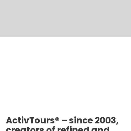
ActivTours® – since 2003,
creators of refined and