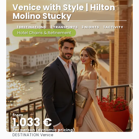
Venice with Style | Hilton
Molino Stucky
1 DESTINATIONS
2 TRANSPORTS
3 NIGHTS
1 ACTIVITY
Hotel Chains & Refinement
from
1.033 €
Per person (dynamic pricing)
DESTINATION:
Venice
See more