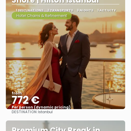
Shore | Hilton Istanbul
1 DESTINATIONS
2 TRANSPORTS
3 NIGHTS
1 ACTIVITY
Hotel Chains & Refinement
from
772 €
Per person (dynamic pricing)
DESTINATION:
Istanbul
See more
Premium City Break in