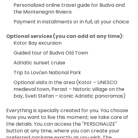
Personalized online travel guide for Budva and 
the Montenegrin Riviera
Payment in installments or in full, at your choice
Optional services (you can add at any time):
Kotor Bay excursion
Guided tour of Budva Old Town
Adriatic sunset cruise
Trip to Lovćen National Park
Optional visits in the area (Kotor – UNESCO 
medieval town, Perast – historic village on the 
bay, Sveti Stefan – iconic Adriatic panoramas)
Everything is specially created for you. You choose 
how you want to live this moment; we take care of 
the details. You can access the "PERSONALIZE" 
button at any time, where you can create your 
preferred package exactly as you wish. The 