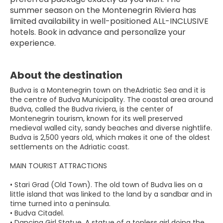
summer season on the Montenegrin Riviera has 
limited availability in well-positioned ALL-INCLUSIVE 
hotels. Book in advance and personalize your 
experience.
About the destination
Budva is a Montenegrin town on theAdriatic Sea and it is
the centre of Budva Municipality. The coastal area around
Budva, called the Budva riviera, is the center of
Montenegrin tourism, known for its well preserved
medieval walled city, sandy beaches and diverse nightlife.
Budva is 2,500 years old, which makes it one of the oldest
settlements on the Adriatic coast.
MAIN TOURIST ATTRACTIONS
• Stari Grad (Old Town). The old town of Budva lies on a
little island that was linked to the land by a sandbar and in
time turned into a peninsula.
• Budva Citadel.
• Dancing Girl Statue. A statue of a topless girl doing the