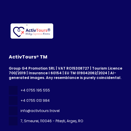
ActivTours® TM
Group G4 Promotion SRL | VAT RO15308727 | Tourism Licence
700/2019 | Insurance I 60154 | EU TM 019042062/2024 | AI-
generated images. Any resemblance is purely coincidental.
+4 0755 195 555
+4 0755 013 984
info@activtours.travel
7, Smeurei
, 110046 - Pitești, Argeș, RO