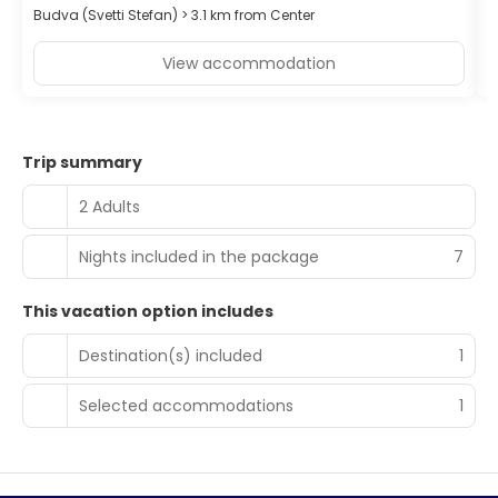
Budva (Svetti Stefan) > 3.1 km from Center
B
View accommodation
Trip summary
2 Adults
Nights included in the package
7
This vacation option includes
Destination(s) included
1
Selected accommodations
1