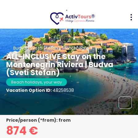
Budva (Svetti Stefan), Montenegro
ALL-INCLUSIVE Stay on the
Montenegrin Riviera | Budva
(Sveti Stefan)
Beach holidays, your way
Vacation Option ID:
48258538
Price/person (*from): from
874 €