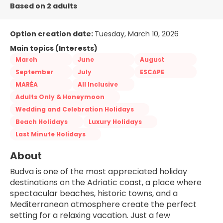
Based on 2 adults
Option creation date:
Tuesday, March 10, 2026
Main topics (Interests)
March
June
August
September
July
ESCAPE
MARÉA
All Inclusive
Adults Only & Honeymoon
Wedding and Celebration Holidays
Beach Holidays
Luxury Holidays
Last Minute Holidays
About
Budva is one of the most appreciated holiday 
destinations on the Adriatic coast, a place where 
spectacular beaches, historic towns, and a 
Mediterranean atmosphere create the perfect 
setting for a relaxing vacation. Just a few 