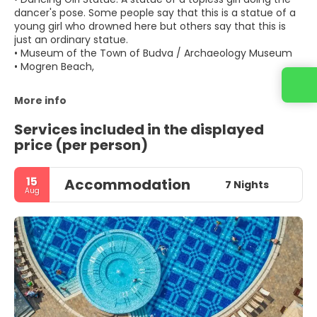
dancer's pose. Some people say that this is a statue of a
young girl who drowned here but others say that this is
just an ordinary statue.
• Museum of the Town of Budva / Archaeology Museum
• Mogren Beach,
More info
Services included in the displayed
price (per person)
15
Accommodation
7 Nights
Aug