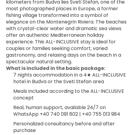
kilometers from Budva lies Sveti Stefan, one of the 
most photographed places in Europe, a former 
fishing village transformed into a symbol of 
elegance on the Montenegrin Riviera. The beaches 
with crystal-clear water and dramatic sea views 
offer an authentic Mediterranean holiday 
experience. This ALL-INCLUSIVE stay is ideal for 
couples or families seeking comfort, varied 
gastronomy, and relaxing days on the beach in a 
spectacular natural setting.
What is included in the basic package:
7 nights accommodation in a 4★ ALL-INCLUSIVE 
hotel in Budva or the Sveti Stefan area
Meals included according to the ALL-INCLUSIVE 
concept
Real, human support, available 24/7 on 
WhatsApp +40 740 091 802 | +40 755 013 984
Personalized consultancy before and after 
purchase