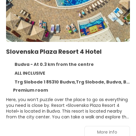
Slovenska Plaza Resort 4 Hotel
Budva - At 0.3 km from the centre
ALL INCLUSIVE
Trg Slobode 1 85310 Budva,Trg Slobode, Budva, Budva 85310
Premium room
Here, you won’t puzzle over the place to go as everything
you need is close by. Resort «Slovenska Plaza Resort 4
Hotel» is located in Budva. This resort is located nearby
from the city center. You can take a walk and explore the
neighbourhood area of the resort. Places nearby:
Slovenska Beach, Greco Beach and Ricardova glava.You
More info
can stop by the bar. You can stop by the restaurant. The