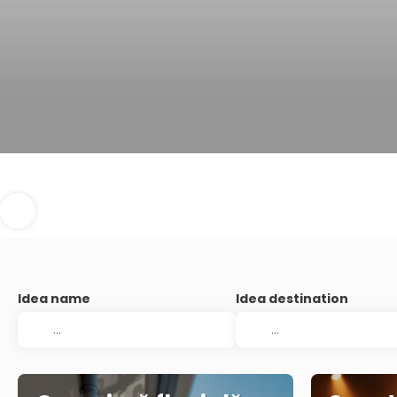
Idea name
Idea destination