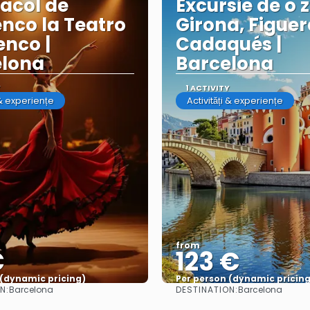
acol de
Excursie de o z
nco la Teatro
Girona, Figuer
nco |
Cadaqués |
elona
Barcelona
Y
1 ACTIVITY
 & experiențe
Activități & experiențe
from
€
123 €
 (dynamic pricing)
Per person (dynamic pricing
N:
DESTINATION:
Barcelona
Barcelona
See more
See more