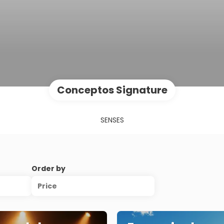
Conceptos Signature
SENSES
Order by
Price