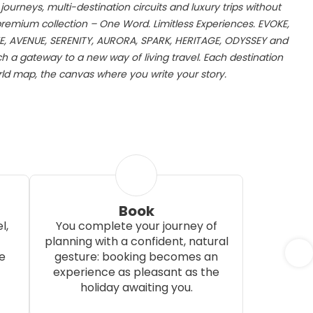
ourneys, multi-destination circuits and luxury trips without
 premium collection – One Word. Limitless Experiences. EVOKE,
E, AVENUE, SERENITY, AURORA, SPARK, HERITAGE, ODYSSEY and
 a gateway to a new way of living travel. Each destination
d map, the canvas where you write your story.
Book
l,
You complete your journey of
planning with a confident, natural
e
gesture: booking becomes an
experience as pleasant as the
holiday awaiting you.