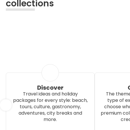
collections
Discover
Travel ideas and holiday
The theme
packages for every style: beach,
type of e
tours, culture, gastronomy,
choose wha
adventures, city breaks and
premium coll
more.
crea