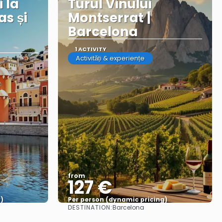
i la
Turul Vinului
as și
Montserrat |
Barcelona
1 ACTIVITY
Activități & experiențe
from
127 €
)
Per person (dynamic pricing)
DESTINATION:
Barcelona
See more