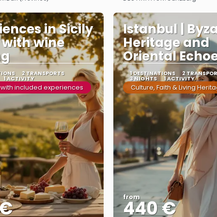
See more
See more
ences in Sicily
Istanbul | Byz
y with wine
Heritage and
ng
Oriental Echo
TIONS
2 TRANSPORTS
1 DESTINATIONS
2 TRANSPO
1 ACTIVITY
3 NIGHTS
1 ACTIVITY
 with included experiences
Culture, Faith & Living Herit
from
 €
440 €