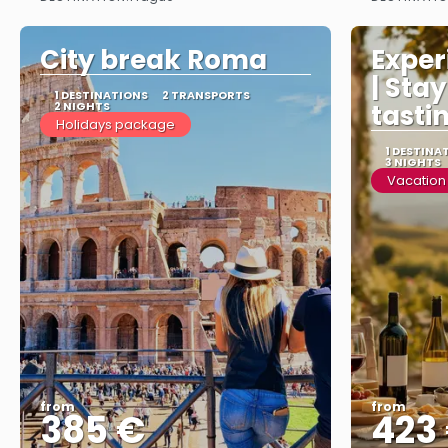
See more
City break Roma
Experi
| Sta
1 DESTINATIONS
2 TRANSPORTS
2 NIGHTS
tasti
Holidays package
1 DESTINA
3 NIGHTS
Vacation
from
from
385 €
423