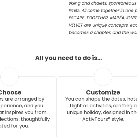
skiing and chalets, spontaneous j
limits. All come together in one
ESCAPE, TOGETHER, MARÉA, IGNIT
VELVET are unique concepts, each
becomes a chapter, and the worl
All you need to do is…
Choose
Customize
s are arranged by
You can shape the dates, hote
xperience, and you
flight or activities, crafting a
t inspires you from
unique holiday, designed in th
ections, thoughtfully
ActivTours® style.
ted for you.