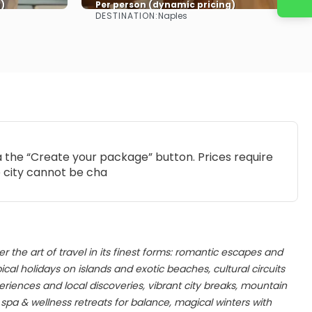
)
Per person (dynamic pricing)
DESTINATION:
Naples
See more
ia the “Create your package” button. Prices require
e city cannot be cha
er the art of travel in its finest forms: romantic escapes and
al holidays on islands and exotic beaches, cultural circuits
iences and local discoveries, vibrant city breaks, mountain
pa & wellness retreats for balance, magical winters with