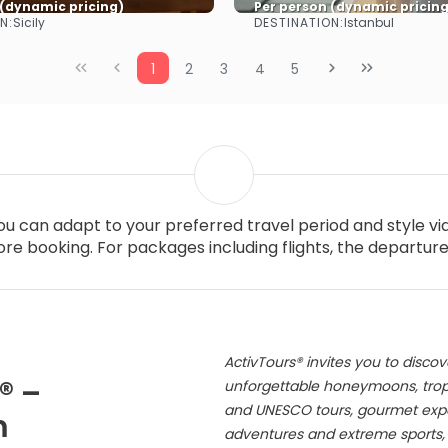
 (dynamic pricing)
Per person (dynamic pricing
N:
DESTINATION:
Sicily
Istanbul
See more
See more
1
2
3
4
5
you can adapt to your preferred travel period and style v
re booking. For packages including flights, the departur
ActivTours® invites you to discov
® –
unforgettable honeymoons, tropic
and UNESCO tours, gourmet exper
m
adventures and extreme sports, s