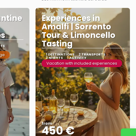
See more
antine
Experiences in
Amalfi | Sorrento
es
Tour & Limoncello
Tasting
RTS
age
1 DESTINATIONS
2 TRANSPORTS
3 NIGHTS
1 ACTIVITY
Vacation with included experiences
from
450 €