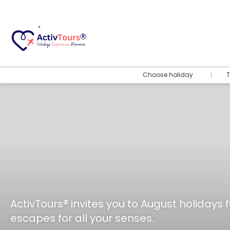
Choose holiday
T
ActivTours® invites you to August holidays f
escapes for all your senses.