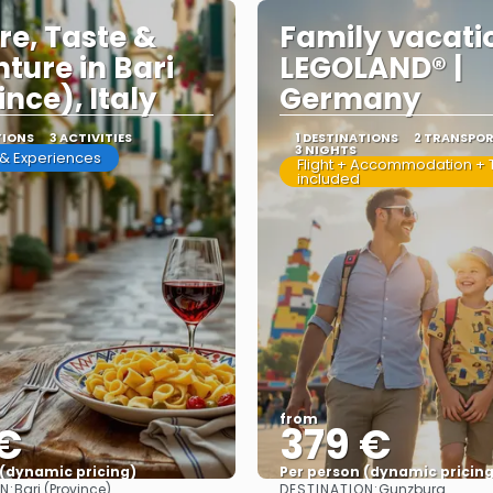
re, Taste &
Family vacati
ture in Bari
LEGOLAND® |
ince), Italy
Germany
TIONS
3 ACTIVITIES
1 DESTINATIONS
2 TRANSPO
3 NIGHTS
s & Experiences
Flight + Accommodation + T
included
from
 €
379 €
 (dynamic pricing)
Per person (dynamic pricing
N:
DESTINATION:
Bari (Province)
Gunzburg