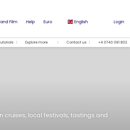
and Film
Help
Euro
English
Login
utorials
Explore more
Contact us
+4 0740 091 802
 cruises, local festivals, tastings and