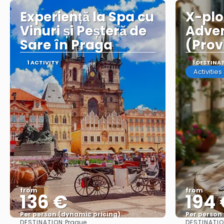
Experiență la Spa cu
X-plo
Vinuri și Peșteră de
Adven
Sare în Praga
(Prov
1 ACTIVITY
1 DESTINA
Activitie
from
from
136 €
194
Per person (dynamic pricing)
Per person
DESTINATION:
DESTINATIO
Prague