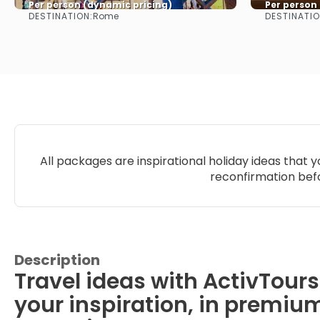
Per person (dynamic pricing)
Per person
DESTINATION:
DESTINATIO
Rome
See more
All packages are inspirational holiday ideas that 
reconfirmation befo
Description
Travel ideas with ActivTours
your inspiration, in premiu