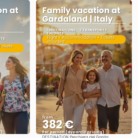
on at
Family vacation at
Gardaland | Italy
1 DESTINATIONS
2 TRANSPORTS
3 NIGHTS
Flight + Accommodation + Tickets
RTS
included
ickets
from
382 €
)
Per person (dynamic pricing)
DESTINATION:
Peschiera del Garda