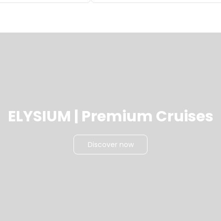
ELYSIUM | Premium Cruises
Discover now