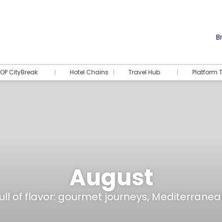
Br
OP CityBreak
Hotel Chains
Travel Hub
Platform T
August
ull of flavor: gourmet journeys, Mediterranean