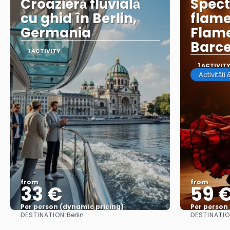
Croazieră fluvială
Spect
cu ghid în Berlin,
flame
Germania
Flame
Barc
1 ACTIVITY
1 ACTIVIT
Activități
from
from
33 €
59 
Per person (dynamic pricing)
Per person
DESTINATION:
DESTINATIO
Berlin
See more