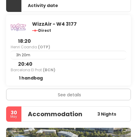
Activity date
WizzAir - W4 3177
Direct
18:20
Henri Coanda
(OTP)
3h 20m
20:40
Barcelona El Prat
(BCN)
1 handbag
See details
30
Accommodation
3 Nights
May