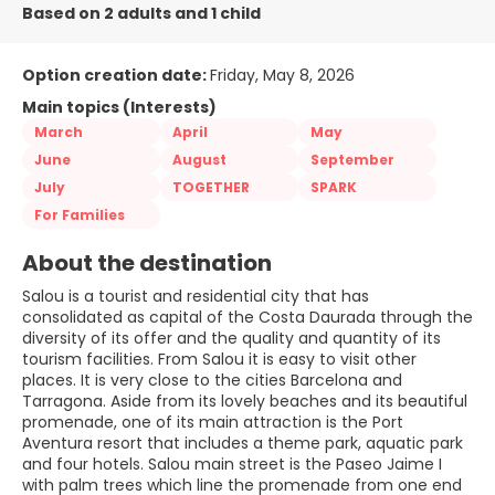
Based on 2 adults and 1 child
Option creation date:
Friday, May 8, 2026
Main topics (Interests)
March
April
May
June
August
September
July
TOGETHER
SPARK
For Families
About the destination
Salou is a tourist and residential city that has
consolidated as capital of the Costa Daurada through the
diversity of its offer and the quality and quantity of its
tourism facilities. From Salou it is easy to visit other
places. It is very close to the cities Barcelona and
Tarragona. Aside from its lovely beaches and its beautiful
promenade, one of its main attraction is the Port
Aventura resort that includes a theme park, aquatic park
and four hotels. Salou main street is the Paseo Jaime I
with palm trees which line the promenade from one end