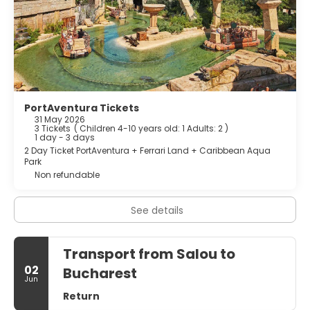
PortAventura Tickets
31 May 2026
3 Tickets
(
Children 4-10 years old: 1
Adults: 2
)
1 day - 3 days
2 Day Ticket PortAventura + Ferrari Land + Caribbean Aqua
Park
Non refundable
See details
Transport from Salou to
02
Bucharest
Jun
Return