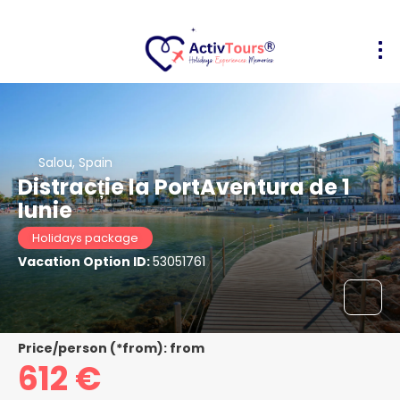
Salou, Spain
Distracție la PortAventura de 1
Iunie
Holidays package
Vacation Option ID:
53051761
Price/person (*from): from
612 €