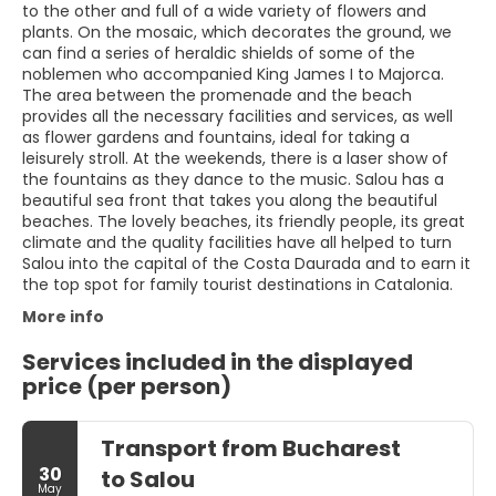
to the other and full of a wide variety of flowers and
plants. On the mosaic, which decorates the ground, we
can find a series of heraldic shields of some of the
noblemen who accompanied King James I to Majorca.
The area between the promenade and the beach
provides all the necessary facilities and services, as well
as flower gardens and fountains, ideal for taking a
leisurely stroll. At the weekends, there is a laser show of
the fountains as they dance to the music. Salou has a
beautiful sea front that takes you along the beautiful
beaches. The lovely beaches, its friendly people, its great
climate and the quality facilities have all helped to turn
Salou into the capital of the Costa Daurada and to earn it
the top spot for family tourist destinations in Catalonia.
More info
Services included in the displayed
price (per person)
Transport from Bucharest
30
to Salou
May