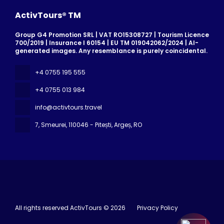
ActivTours® TM
Group G4 Promotion SRL | VAT RO15308727 | Tourism Licence
700/2019 | Insurance I 60154 | EU TM 019042062/2024 | AI-
generated images. Any resemblance is purely coincidental.
+4 0755 195 555
+4 0755 013 984
info@activtours.travel
7, Smeurei
, 110046 - Pitești, Argeș, RO
All rights reserved ActivTours © 2026
Privacy Policy