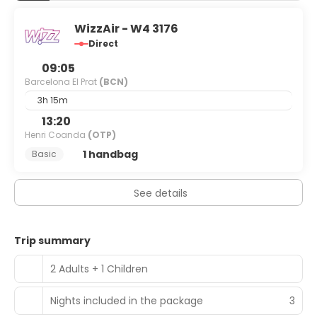
WizzAir - W4 3176
Direct
09:05
Barcelona El Prat
(BCN)
3h 15m
13:20
Henri Coanda
(OTP)
1 handbag
Basic
See details
Trip summary
2 Adults + 1 Children
Nights included in the package
3