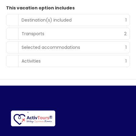
This vacation option includes
Destination(s) included
1
Transports
2
Selected accommodations
1
Activities
1