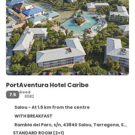
PortAventura Hotel Caribe
Good
7.5
6582
Salou - At 1.5 km from the centre
WITH BREAKFAST
Rambla del Parc, s/n, 43840 Salou, Tarragona, Spain, Salou
STANDARD ROOM (2+1)