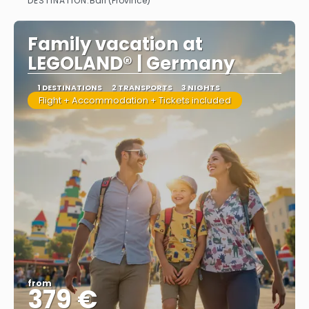
DESTINATION:
Bari (Province)
See more
Family vacation at
LEGOLAND® | Germany
1 DESTINATIONS
2 TRANSPORTS
3 NIGHTS
Flight + Accommodation + Tickets included
from
379 €