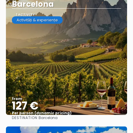
Barcelona
1 ACTIVITY
Activități & experiențe
from
127 €
Per person (dynamic pricing)
DESTINATION:
Barcelona
See more