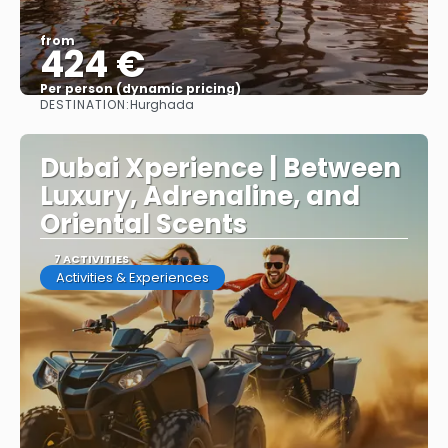
from
424 €
Per person (dynamic pricing)
DESTINATION:
Hurghada
See more
Dubai Xperience | Between
Luxury, Adrenaline, and
Oriental Scents
7 ACTIVITIES
Activities & Experiences