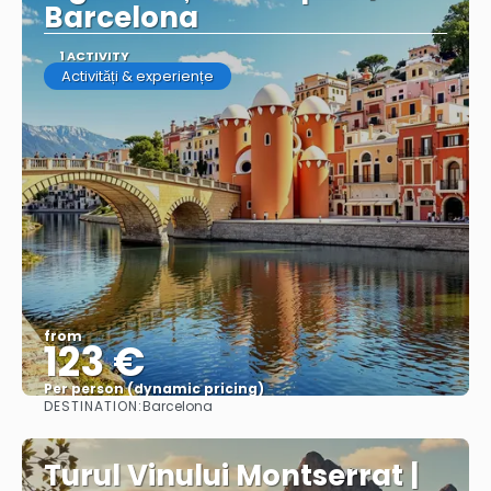
Barcelona
1 ACTIVITY
Activități & experiențe
from
123 €
Per person (dynamic pricing)
DESTINATION:
Barcelona
See more
Turul Vinului Montserrat |