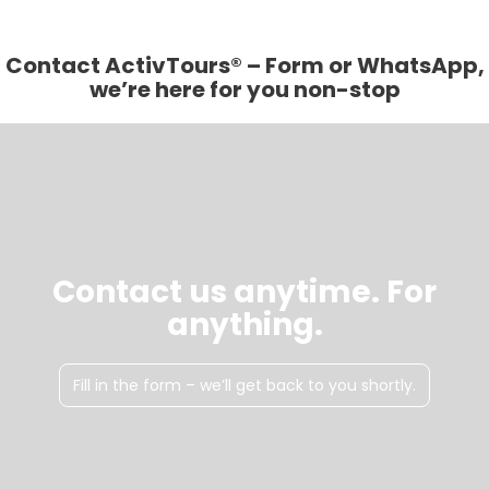
Contact ActivTours® – Form or WhatsApp,
we’re here for you non-stop
Contact us anytime. For
anything.
Fill in the form – we’ll get back to you shortly.