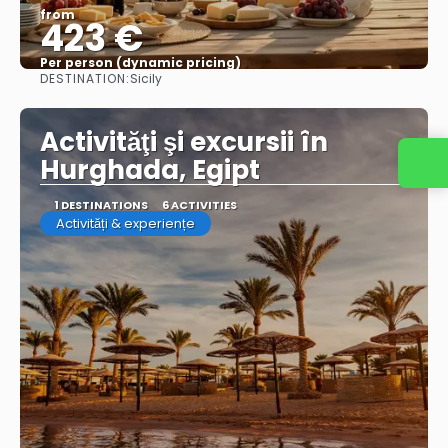
from
423 €
Per person (dynamic pricing)
DESTINATION:
Sicily
See more
Activităţi şi excursii în
Hurghada, Egipt
1 DESTINATIONS
6 ACTIVITIES
Activități & experiențe