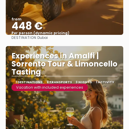
from
448 €
Per person (dynamic pricing)
DESTINATION:
Dubai
See more
Experiences in Amalfi |
Sorrento Tour & Limoncello
Tasting
1 DESTINATIONS
2 TRANSPORTS
3 NIGHTS
1 ACTIVITY
Vacation with included experiences