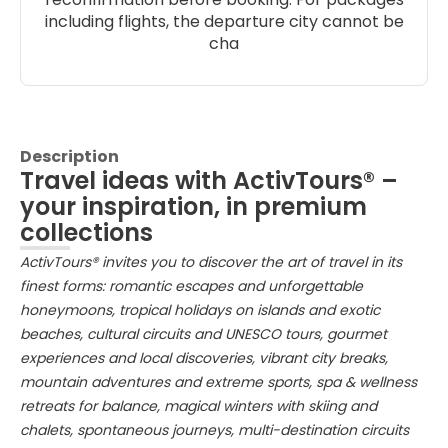
including flights, the departure city cannot be
cha
Description
Travel ideas with ActivTours® –
your inspiration, in premium
collections
ActivTours® invites you to discover the art of travel in its
finest forms: romantic escapes and unforgettable
honeymoons, tropical holidays on islands and exotic
beaches, cultural circuits and UNESCO tours, gourmet
experiences and local discoveries, vibrant city breaks,
mountain adventures and extreme sports, spa & wellness
retreats for balance, magical winters with skiing and
chalets, spontaneous journeys, multi-destination circuits