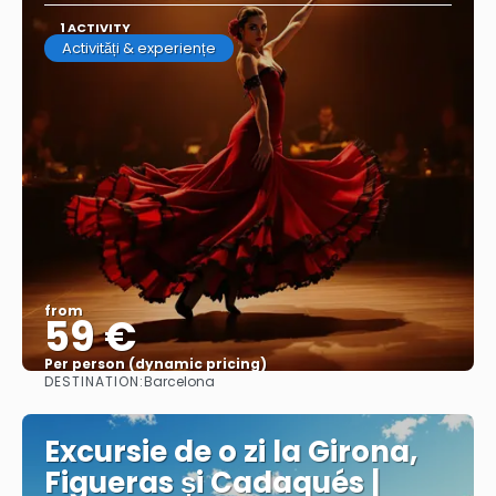
1 ACTIVITY
Activități & experiențe
from
59 €
Per person (dynamic pricing)
DESTINATION:
Barcelona
See more
Excursie de o zi la Girona,
Figueras și Cadaqués |