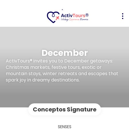
December
ActivTours® invites you to December getaways:
Christmas markets, festive tours, exotic or
mountain stays, winter retreats and escapes that
spark joy in dreamy destinations.
Conceptos Signature
SENSES