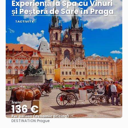
Experiență la Spa cu Vinuri
și Peșteră de Sare în Praga
1 ACTIVITY
from
136 €
Per person (dynamic pricing)
DESTINATION:
Prague
See more