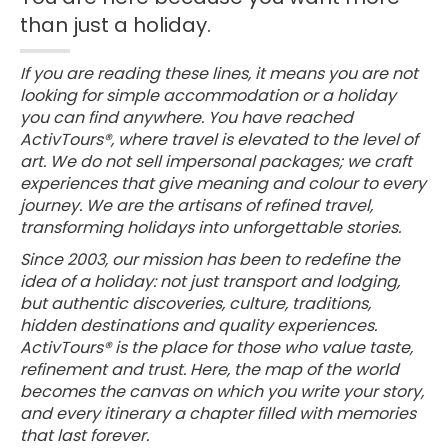
than just a holiday.
If you are reading these lines, it means you are not
looking for simple accommodation or a holiday
you can find anywhere. You have reached
ActivTours®, where travel is elevated to the level of
art. We do not sell impersonal packages; we craft
experiences that give meaning and colour to every
journey. We are the artisans of refined travel,
transforming holidays into unforgettable stories.
Since 2003, our mission has been to redefine the
idea of a holiday: not just transport and lodging,
but authentic discoveries, culture, traditions,
hidden destinations and quality experiences.
ActivTours® is the place for those who value taste,
refinement and trust. Here, the map of the world
becomes the canvas on which you write your story,
and every itinerary a chapter filled with memories
that last forever.