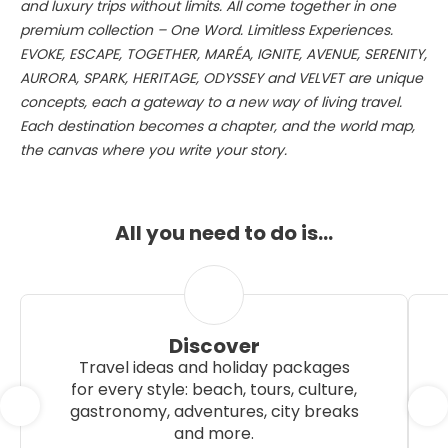
and luxury trips without limits. All come together in one
premium collection – One Word. Limitless Experiences.
EVOKE, ESCAPE, TOGETHER, MARÉA, IGNITE, AVENUE, SERENITY,
AURORA, SPARK, HERITAGE, ODYSSEY and VELVET are unique
concepts, each a gateway to a new way of living travel.
Each destination becomes a chapter, and the world map,
the canvas where you write your story.
All you need to do is…
Discover
Travel ideas and holiday packages
for every style: beach, tours, culture,
gastronomy, adventures, city breaks
and more.