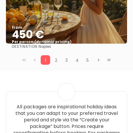
from
450 €
Per person (dynamic pricing)
DESTINATION:
Naples
See more
1
2
3
4
5
All packages are inspirational holiday ideas
that you can adapt to your preferred travel
period and style via the “Create your
package” button. Prices require
reconfirmation before booking. For packages