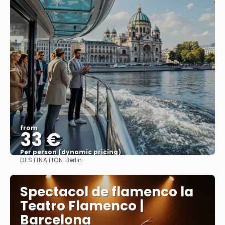
from
33 €
Per person (dynamic pricing)
DESTINATION:
Berlin
See more
Spectacol de flamenco la
Teatro Flamenco |
Barcelona