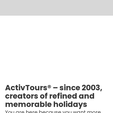
ActivTours® – since 2003,
creators of refined and
memorable holidays
You are here because you want more