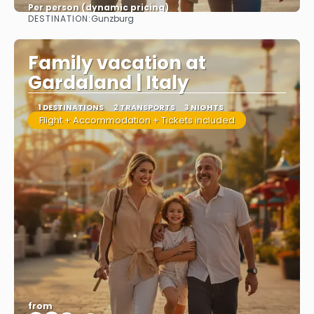
Per person (dynamic pricing)
DESTINATION:
Gunzburg
See more
Family vacation at
Gardaland | Italy
1 DESTINATIONS
2 TRANSPORTS
3 NIGHTS
Flight + Accommodation + Tickets included
from