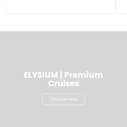
ELYSIUM | Premium
Cruises
Discover now