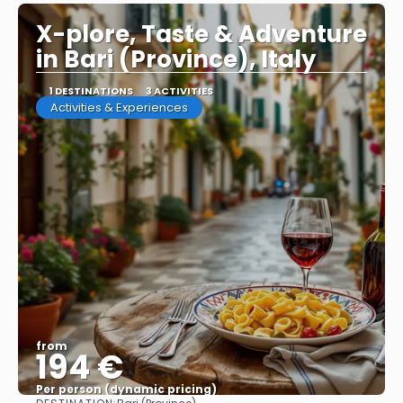
X-plore, Taste & Adventure
in Bari (Province), Italy
1 DESTINATIONS
3 ACTIVITIES
Activities & Experiences
from
194 €
Per person (dynamic pricing)