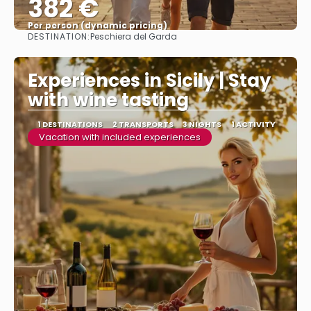
382 €
Per person (dynamic pricing)
DESTINATION:
Peschiera del Garda
See more
Experiences in Sicily | Stay
with wine tasting
1 DESTINATIONS
2 TRANSPORTS
3 NIGHTS
1 ACTIVITY
Vacation with included experiences