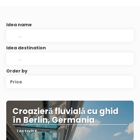
Idea name
Idea destination
Order by
Price
Croazieră fluvială cu ghid
în Berlin, Germania
1 ACTIVITY