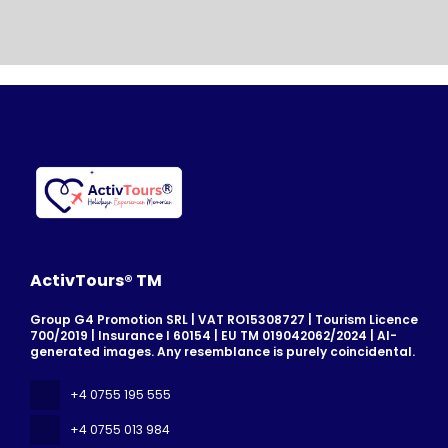
ActivTours® TM
Group G4 Promotion SRL | VAT RO15308727 | Tourism Licence
700/2019 | Insurance I 60154 | EU TM 019042062/2024 | AI-
generated images. Any resemblance is purely coincidental.
+4 0755 195 555
+4 0755 013 984